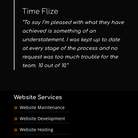
Time Flize
“To say I’m pleased with what they have
achieved is something of an
understatement. I was kept up to date
at every stage of the process and no
request was too much trouble for the
team. 10 out of 10.”
Website Services
Website Maintenance
Website Development
Website Hosting