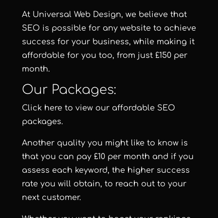
At Universal Web Design, we believe that
SEO is possible for any website to achieve
success for your business, while making it
affordable for you too, from just £150 per
month.
Our Packages:
Click here to view our affordable SEO
packages
.
Another quality you might like to know is
that you can pay £10 per month and if you
assess each keyword, the higher success
rate you will obtain, to reach out to your
next customer.