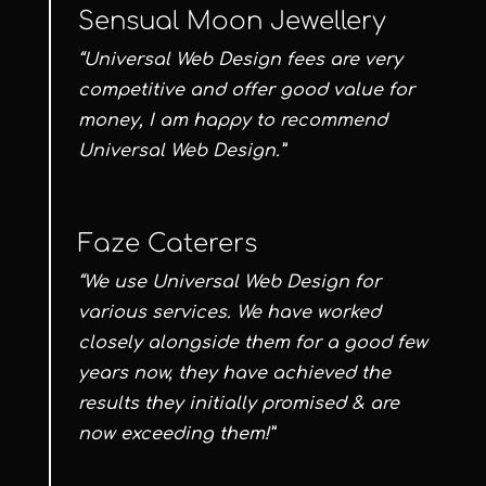
Sensual Moon Jewellery
“Universal Web Design fees are very
competitive and offer good value for
money, I am happy to recommend
Universal Web Design.”
Faze Caterers
“We use Universal Web Design for
various services. We have worked
closely alongside them for a good few
years now, they have achieved the
results they initially promised & are
now exceeding them!”