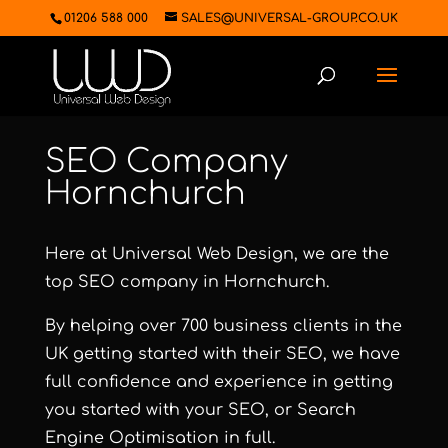
01206 588 000
SALES@UNIVERSAL-GROUP.CO.UK
SEO Company
Hornchurch
Here at Universal Web Design, we are the
top SEO company in Hornchurch.
By helping over 700 business clients in the
UK getting started with their SEO, we have
full confidence and experience in getting
you started with your SEO, or Search
Engine Optimisation in full.