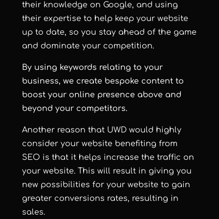
their knowledge on Google, and using
their expertise to help keep your website
up to date, so you stay ahead of the game
and dominate your competition.
By using keywords relating to your
business, we create bespoke content to
boost your online presence above and
beyond your competitors.
Another reason that UWD would highly
consider your website benefiting from
SEO is that it helps increase the traffic on
your website. This will result in giving you
new possibilities for your website to gain
greater conversions rates, resulting in
sales.