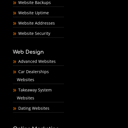
Website Backups
Website Uptime
Website Addresses
Website Security
Web Design
Advanced Websites
Car Dealerships
Websites
Takeaway System
Websites
Dating Websites