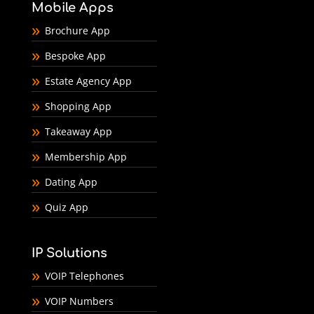
Mobile Apps
Brochure App
Bespoke App
Estate Agency App
Shopping App
Takeaway App
Membership App
Dating App
Quiz App
IP Solutions
VOIP Telephones
VOIP Numbers