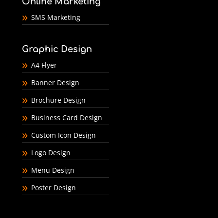
Online Marketing
SMS Marketing
Graphic Design
A4 Flyer
Banner Design
Brochure Design
Business Card Design
Custom Icon Design
Logo Design
Menu Design
Poster Design