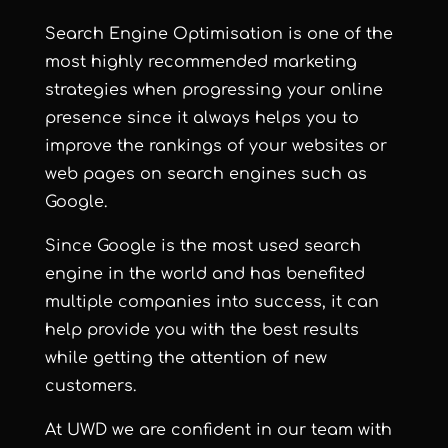
Search Engine Optimisation is one of the
most highly recommended marketing
strategies when progressing your online
presence since it always helps you to
improve the rankings of your websites or
web pages on search engines such as
Google.
Since Google is the most used search
engine in the world and has benefited
multiple companies into success, it can
help provide you with the best results
while getting the attention of new
customers.
At UWD we are confident in our team with