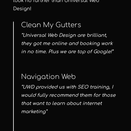
look no further than Universal Web
Design!
Clean My Gutters
“Universal Web Design are brilliant,
they got me online and booking work
in no time. Plus we are top of Google!”
Navigation Web
“UWD provided us with SEO training, I
would fully recommend them for those
that want to learn about internet
marketing”