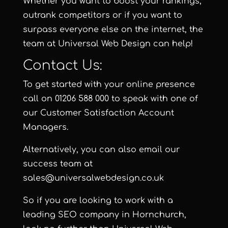
Whether you want to boost your rankings,
outrank competitors or if you want to
surpass everyone else on the internet, the
team at Universal Web Design can help!
Contact Us:
To get started with your online presence
call on 01206 588 000 to speak with one of
our Customer Satisfaction Account
Managers.
Alternatively, you can also email our
success team at
sales@universalwebdesign.co.uk
So if you are looking to work with a
leading SEO company in Hornchurch,