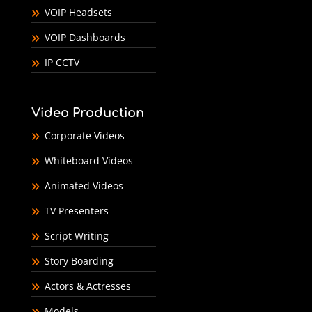
VOIP Headsets
VOIP Dashboards
IP CCTV
Video Production
Corporate Videos
Whiteboard Videos
Animated Videos
TV Presenters
Script Writing
Story Boarding
Actors & Actresses
Models