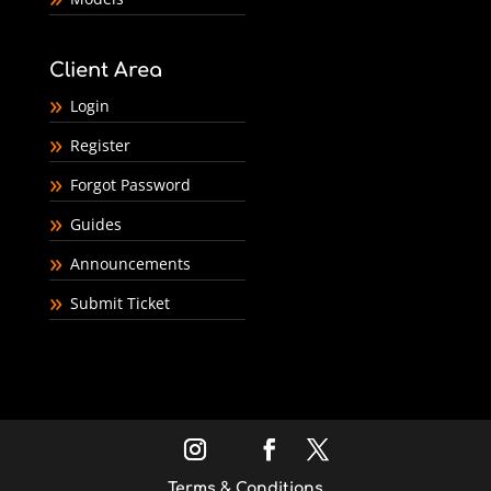
Client Area
Login
Register
Forgot Password
Guides
Announcements
Submit Ticket
Terms & Conditions