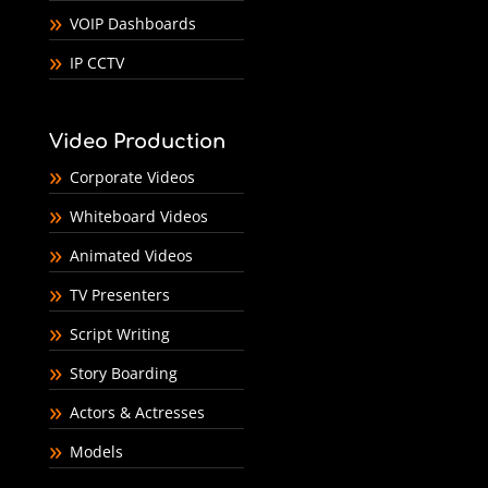
VOIP Dashboards
IP CCTV
Video Production
Corporate Videos
Whiteboard Videos
Animated Videos
TV Presenters
Script Writing
Story Boarding
Actors & Actresses
Models