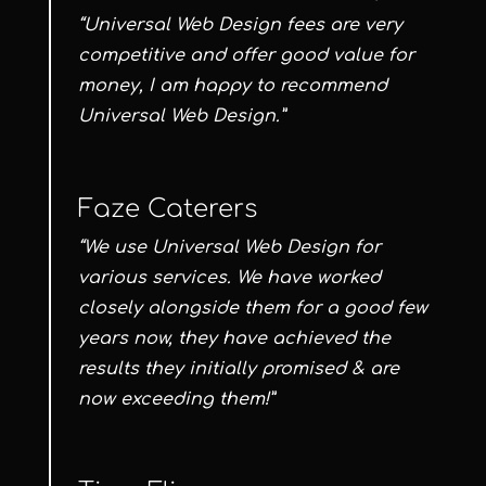
“Universal Web Design fees are very
competitive and offer good value for
money, I am happy to recommend
Universal Web Design.”
Faze Caterers
“We use Universal Web Design for
various services. We have worked
closely alongside them for a good few
years now, they have achieved the
results they initially promised & are
now exceeding them!”