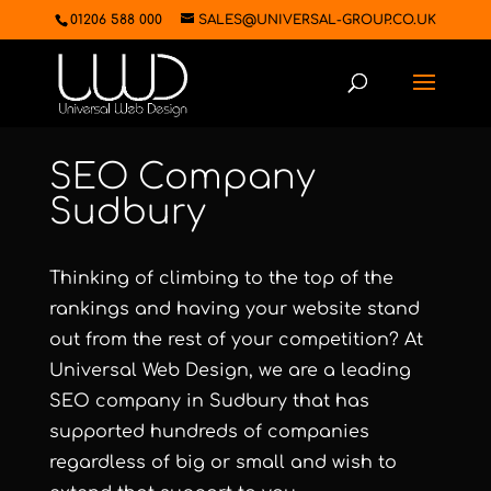
01206 588 000
SALES@UNIVERSAL-GROUP.CO.UK
SEO Company
Sudbury
Thinking of climbing to the top of the
rankings and having your website stand
out from the rest of your competition? At
Universal Web Design, we are a leading
SEO company in Sudbury that has
supported hundreds of companies
regardless of big or small and wish to