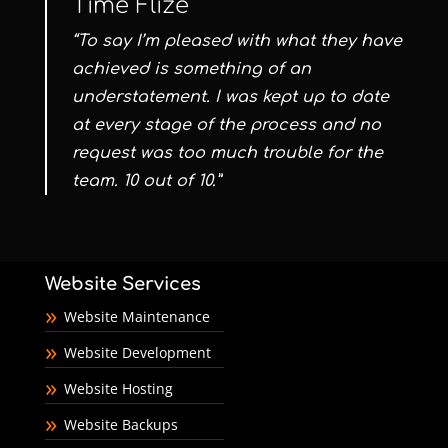
Time Flize
“To say I’m pleased with what they have
achieved is something of an
understatement. I was kept up to date
at every stage of the process and no
request was too much trouble for the
team. 10 out of 10.”
Website Services
Website Maintenance
Website Development
Website Hosting
Website Backups