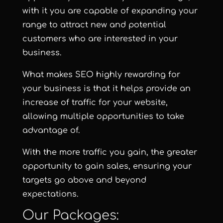
with it you are capable of expanding your
range to attract new and potential
customers who are interested in your
business.
What makes SEO highly rewarding for
your business is that it helps provide an
increase of traffic for your website,
allowing multiple opportunities to take
advantage of.
With the more traffic you gain, the greater
opportunity to gain sales, ensuring your
targets go above and beyond
expectations.
Our Packages: