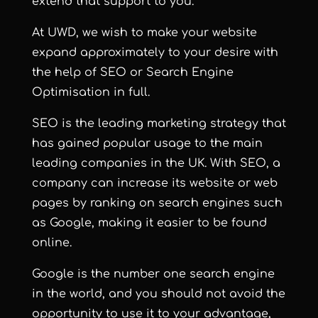
extend that support to you.
At UWD, we wish to make your website
expand approximately to your desire with
the help of SEO or Search Engine
Optimisation in full.
SEO is the leading marketing strategy that
has gained popular usage to the main
leading companies in the UK. With SEO, a
company can increase its website or web
pages by ranking on search engines such
as Google, making it easier to be found
online.
Google is the number one search engine
in the world, and you should not avoid the
opportunity to use it to your advantage,