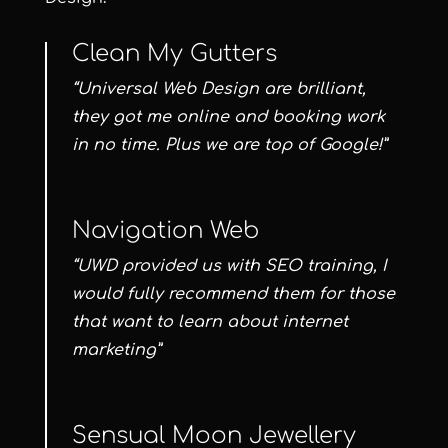
Clean My Gutters
“Universal Web Design are brilliant,
they got me online and booking work
in no time. Plus we are top of Google!”
Navigation Web
“UWD provided us with SEO training, I
would fully recommend them for those
that want to learn about internet
marketing”
Sensual Moon Jewellery