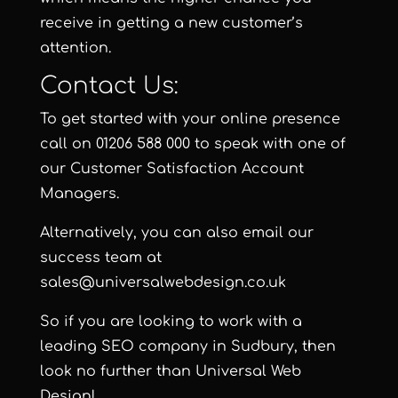
receive in getting a new customer’s
attention.
Contact Us:
To get started with your online presence
call on 01206 588 000 to speak with one of
our Customer Satisfaction Account
Managers.
Alternatively, you can also email our
success team at
sales@universalwebdesign.co.uk
So if you are looking to work with a
leading SEO company in Sudbury, then
look no further than Universal Web
Design!