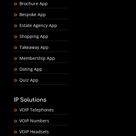
Brochure App
Bespoke App
Estate Agency App
Shopping App
Takeaway App
Membership App
Dating App
Quiz App
IP Solutions
VOIP Telephones
VOIP Numbers
VOIP Headsets