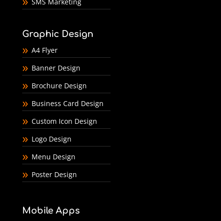
SMS Marketing
Graphic Design
A4 Flyer
Banner Design
Brochure Design
Business Card Design
Custom Icon Design
Logo Design
Menu Design
Poster Design
Mobile Apps