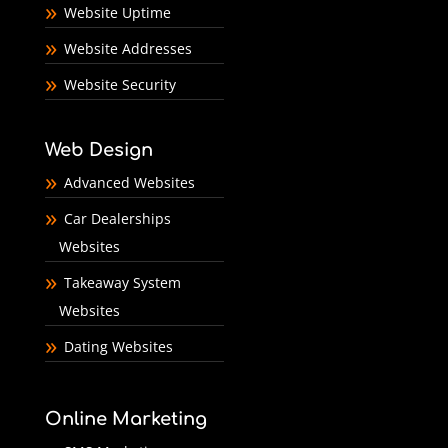
Website Uptime
Website Addresses
Website Security
Web Design
Advanced Websites
Car Dealerships
Websites
Takeaway System
Websites
Dating Websites
Online Marketing