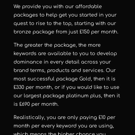
We provide you with our
affordable
packages
to help get you started in your
quest to rise to the top, starting with our
bronze package from just £150 per month.
The greater the package, the more
keywords are available to you to develop
dominance in every detail across your
brand terms, products and services. Our
most successful package Gold, then it is
£330 per month, or if you would like to use
our largest package platinum plus, then it
is £690 per month.
Realistically, you are only paying £10 per
month per every keyword you are using,
which means the higher chance you