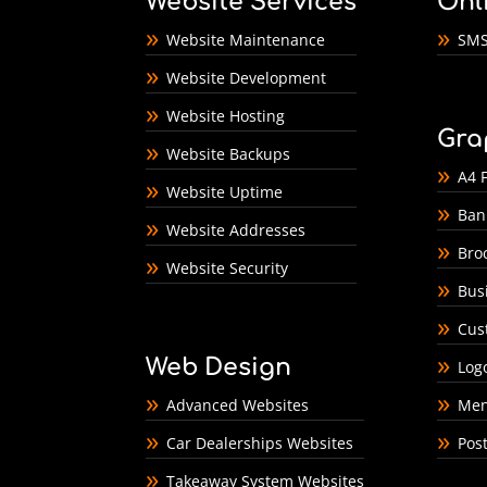
Website Services
Onl
Website Maintenance
SMS
Website Development
Website Hosting
Gra
Website Backups
A4 F
Website Uptime
Ban
Website Addresses
Bro
Website Security
Bus
Cus
Web Design
Log
Advanced Websites
Men
Car Dealerships Websites
Pos
Takeaway System Websites