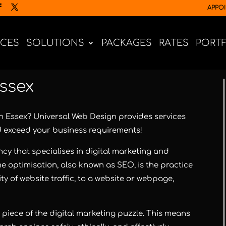
APPO
ICES
SOLUTIONS
PACKAGES
RATES
PORT
Essex
in Essex?
Universal Web Design
provides services
d exceed your business requirements!
cy that specialises in digital marketing and
e optimisation, also known as SEO, is the practice
ty of website traffic, to a website or webpage,
l piece of the digital marketing puzzle. This means