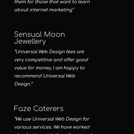
them for those that want to learn
about internet marketing”
Sensual Moon
Jewellery
“Universal Web Design fees are
very competitive and offer good
value for money, I am happy to
recommend Universal Web
Design.”
Faze Caterers
“We use Universal Web Design for
various services. We have worked