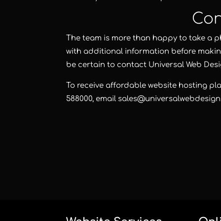
Con
The team is more than happy to take a p
with additional information before makin
be certain to contact
Universal Web Des
To receive affordable website hosting pl
588000
, email
sales@universalwebdesign