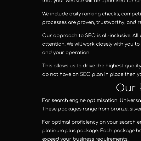
that your website will be optimised for sea
We include daily ranking checks, competit
processes are proven, trustworthy, and re
Our approach to SEO is all-inclusive. Al
attention. We will work closely with you 
and your operation.
This allows us to drive the highest quality
do not have an SEO plan in place then yo
Our 
For search engine optimisation,
Universa
These packages range from
bronze
,
silve
For optimal proficiency on your search e
platinum plus package
. Each package h
exceed your business requirements.