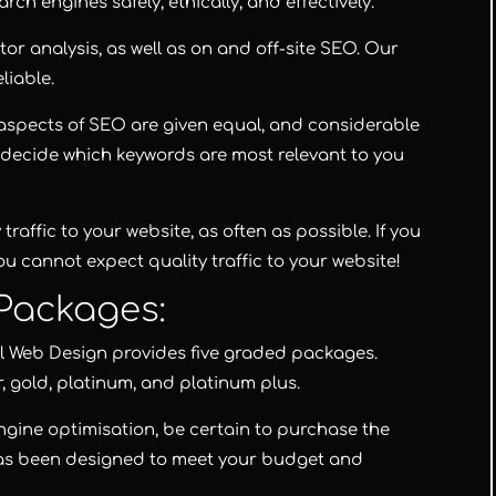
rch engines safely, ethically, and effectively.
or analysis, as well as on and off-site SEO. Our
liable.
l aspects of SEO are given equal, and considerable
to decide which keywords are most relevant to you
 traffic to your website, as often as possible. If you
u cannot expect quality traffic to your website!
Packages:
l Web Design
provides five graded packages.
r
,
gold
,
platinum
, and
platinum plus
.
ngine optimisation, be certain to purchase the
as been designed to meet your budget and