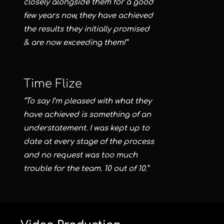
closely alongside them for a good
few years now, they have achieved
the results they initially promised
& are now exceeding them!”
Time Flize
“To say I’m pleased with what they
have achieved is something of an
understatement. I was kept up to
date at every stage of the process
and no request was too much
trouble for the team. 10 out of 10.”