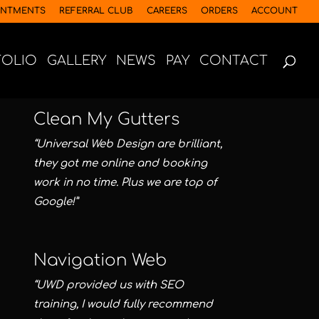
INTMENTS
REFERRAL CLUB
CAREERS
ORDERS
ACCOUNT
FOLIO
GALLERY
NEWS
PAY
CONTACT
Clean My Gutters
“Universal Web Design are brilliant,
they got me online and booking
work in no time. Plus we are top of
Google!”
Navigation Web
“UWD provided us with SEO
training, I would fully recommend