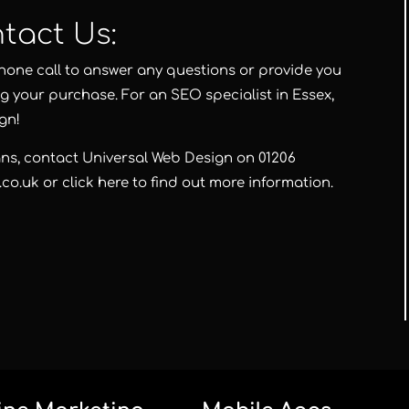
tact Us:
hone call to answer any questions or provide you
g your purchase. For an SEO specialist in Essex,
ign
!
ans, contact
Universal Web Design
on
01206
.co.uk
or
click here
to find out more information.