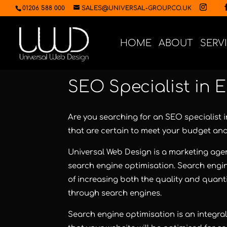
01206 588 000
SALES@UNIVERSAL-GROUP.CO.UK
HOME
ABOUT
SERV
SEO Specialist in 
Are you searching for an SEO specialist 
that are certain to meet your budget an
Universal Web Design
is a marketing agen
search engine optimisation. Search engin
of increasing both the quality and quanti
through search engines.
Search engine optimisation
is an integra