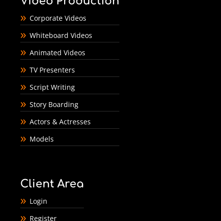
Video Production
Corporate Videos
Whiteboard Videos
Animated Videos
TV Presenters
Script Writing
Story Boarding
Actors & Actresses
Models
Client Area
Login
Register