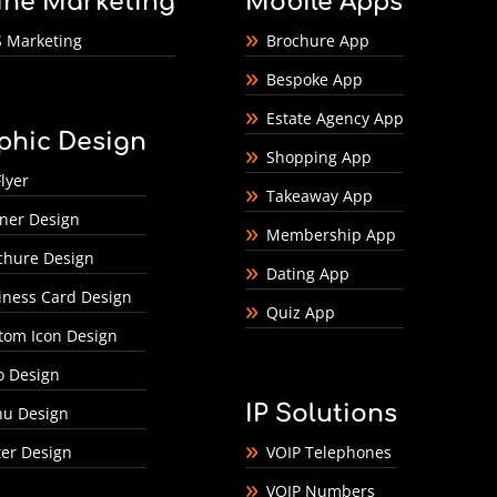
ine Marketing
Mobile Apps
 Marketing
Brochure App
Bespoke App
Estate Agency App
phic Design
Shopping App
lyer
Takeaway App
ner Design
Membership App
chure Design
Dating App
iness Card Design
Quiz App
tom Icon Design
o Design
IP Solutions
u Design
ter Design
VOIP Telephones
VOIP Numbers