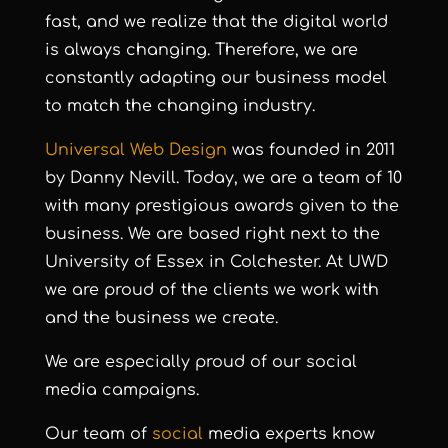
fast, and we realize that the digital world
is always changing. Therefore, we are
constantly adapting our business model
to match the changing industry.
Universal Web Design
was founded in 2011
by Danny Nevill. Today, we are a team of 10
with many prestigious awards given to the
business. We are based right next to the
University of Essex in Colchester. At UWD
we are proud of the clients we work with
and the business we create.
We are especially proud of our social
media campaigns.
Our team of
social
media experts know