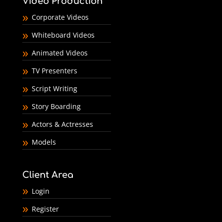
Video Production
Corporate Videos
Whiteboard Videos
Animated Videos
TV Presenters
Script Writing
Story Boarding
Actors & Actresses
Models
Client Area
Login
Register