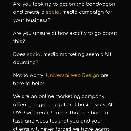
Are you looking to get on the bandwagon
and create a
social
media campaign for
your business?
Are you unsure of how exactly to go about
this?
Does
social
media marketing seem a bit
daunting?
Not to worry,
Universal Web Design
are
here to help!
We are an online marketing company
offering digital help to all businesses. At
UWD we create brands that are built to
last, and websites that you and your
clients will never forget! We have learnt