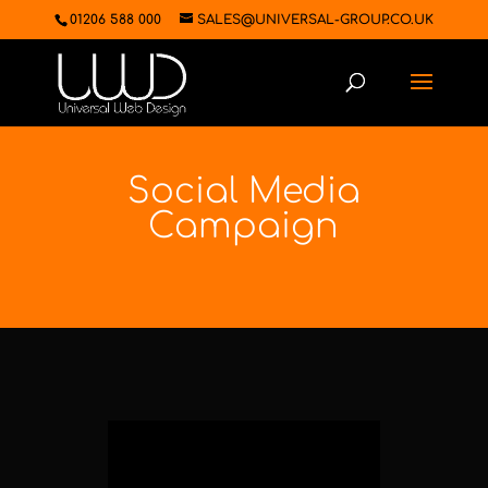
01206 588 000
SALES@UNIVERSAL-GROUP.CO.UK
Social Media
Campaign