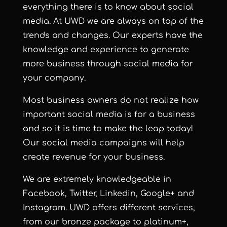
everything there is to know about social
media. At UWD we are always on top of the
trends and changes. Our experts have the
knowledge and experience to generate
more business through social media for
your company.
Most business owners do not realize how
important social media is for a business
and so it is time to make the leap today!
Our social media campaigns will help
create revenue for your business.
We are extremely knowledgeable in
Facebook, Twitter, Linkedin, Google+ and
Instagram. UWD offers different services,
from our bronze package to platinum+,