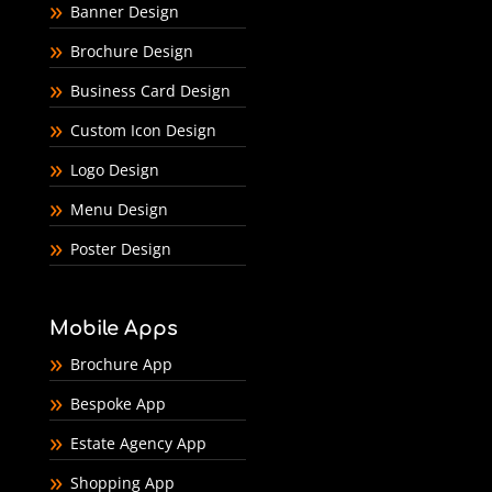
Banner Design
Brochure Design
Business Card Design
Custom Icon Design
Logo Design
Menu Design
Poster Design
Mobile Apps
Brochure App
Bespoke App
Estate Agency App
Shopping App