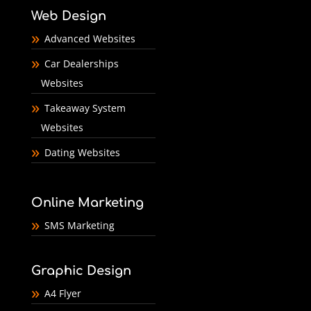
Web Design
Advanced Websites
Car Dealerships
Websites
Takeaway System
Websites
Dating Websites
Online Marketing
SMS Marketing
Graphic Design
A4 Flyer