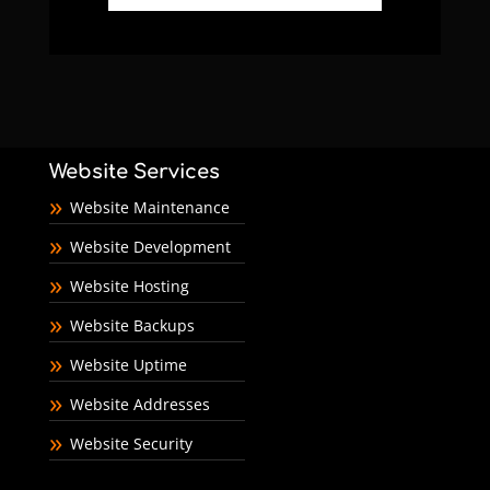
Website Services
Website Maintenance
Website Development
Website Hosting
Website Backups
Website Uptime
Website Addresses
Website Security