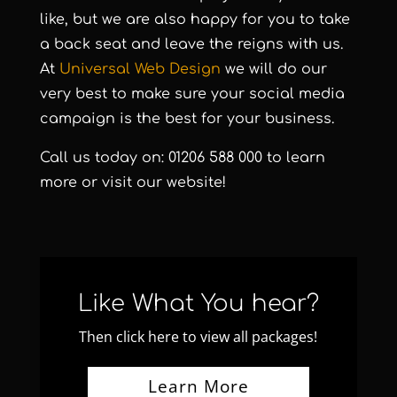
like, but we are also happy for you to take
a back seat and leave the reigns with us.
At
Universal Web Design
we will do our
very best to make sure your social media
campaign is the best for your business.
Call us today on: 01206 588 000 to learn
more or visit our
website
!
Like What You hear?
Then click here to view all packages!
Learn More