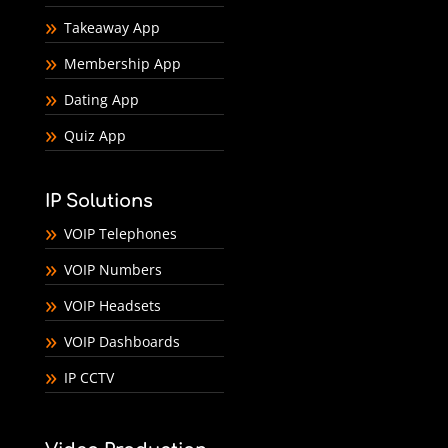
Takeaway App
Membership App
Dating App
Quiz App
IP Solutions
VOIP Telephones
VOIP Numbers
VOIP Headsets
VOIP Dashboards
IP CCTV