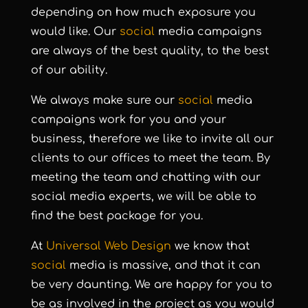
depending on how much exposure you
would like. Our
social
media campaigns
are always of the best quality, to the best
of our ability.
We always make sure our
social
media
campaigns work for you and your
business, therefore we like to invite all our
clients to our offices to meet the team. By
meeting the team and chatting with our
social media experts, we will be able to
find the best package for you.
At
Universal Web Design
we know that
social
media is massive, and that it can
be very daunting. We are happy for you to
be as involved in the project as you would