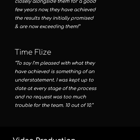
closely alongside them for a good
few years now, they have achieved
the results they initially promised
& are now exceeding them!”
Time Flize
“To say I’m pleased with what they
have achieved is something of an
understatement. I was kept up to
date at every stage of the process
and no request was too much
trouble for the team. 10 out of 10.”