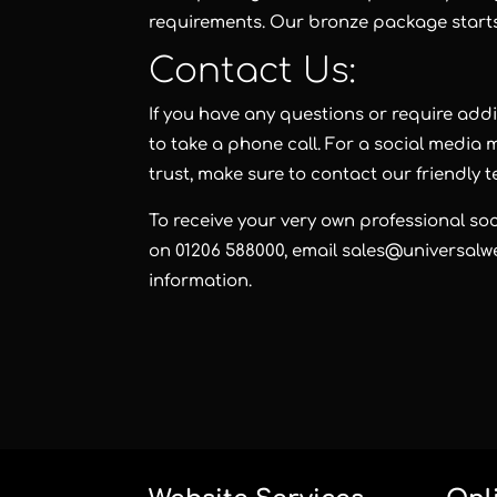
requirements. Our
bronze package
start
Contact Us:
If you have any questions or require add
to take a phone call. For a social medi
trust, make sure to contact our friendly 
To receive your very own professional s
on 01206 588000, email sales@universalwe
information.