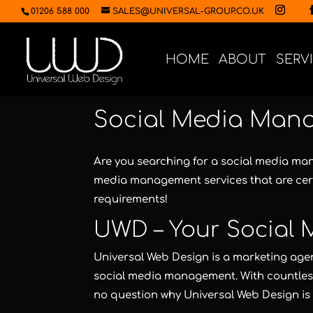
01206 588 000
SALES@UNIVERSAL-GROUP.CO.UK
HOME
ABOUT
SERV
Social Media Man
Are you searching for a social media m
media management services that are cer
requirements!
UWD – Your Social
Universal Web Design
is a marketing agen
social media management. With countless 
no question why
Universal Web Design
is