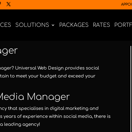
APPO
ICES
SOLUTIONS
PACKAGES
RATES
PORT
ager
anager?
Universal Web Design
provides social
tain to meet your budget and exceed your
 Media Manager
cy that specialises in digital marketing and
years of experience within social media, there is
 a leading agency!