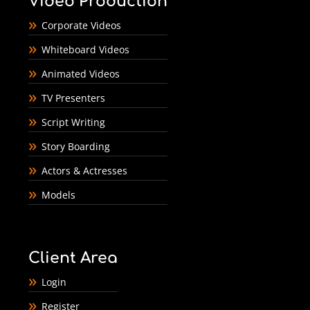
Video Production
Corporate Videos
Whiteboard Videos
Animated Videos
TV Presenters
Script Writing
Story Boarding
Actors & Actresses
Models
Client Area
Login
Register