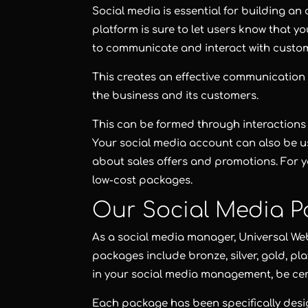
Social media is essential for building a
platform is sure to let users know that y
to communicate and interact with custo
This creates an effective communication
the business and its customers.
This can be formed through interactions 
Your social media account can also be u
about sales offers and promotions. For y
low-cost packages.
Our Social Media P
As a social media manager,
Universal We
packages include
bronze
,
silver
,
gold
,
pl
in your social media management, be ce
Each package has been specifically des