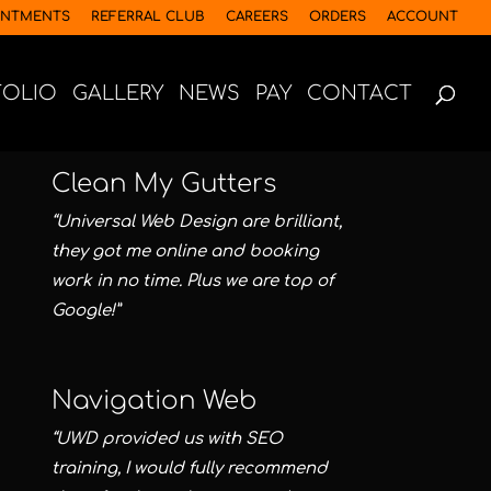
INTMENTS
REFERRAL CLUB
CAREERS
ORDERS
ACCOUNT
FOLIO
GALLERY
NEWS
PAY
CONTACT
Clean My Gutters
“Universal Web Design are brilliant,
they got me online and booking
work in no time. Plus we are top of
Google!”
Navigation Web
“UWD provided us with SEO
training, I would fully recommend