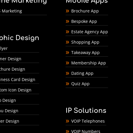
ine Marketing
Mobile Apps
 Marketing
Brochure App
Bespoke App
Estate Agency App
phic Design
Shopping App
lyer
Takeaway App
ner Design
Membership App
chure Design
Dating App
iness Card Design
Quiz App
tom Icon Design
o Design
IP Solutions
u Design
ter Design
VOIP Telephones
VOIP Numbers