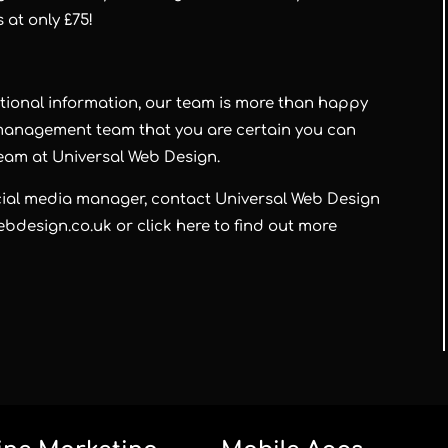
s at only
£75!
itional information, our team is more than happy
a management team that you are certain you can
team at
Universal Web Design
.
ocial media manager, contact
Universal Web Design
bdesign.co.uk or click here to find out more