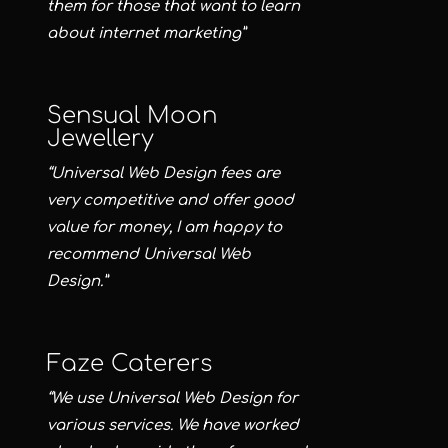
them for those that want to learn
about internet marketing”
Sensual Moon
Jewellery
“Universal Web Design fees are
very competitive and offer good
value for money, I am happy to
recommend Universal Web
Design.”
Faze Caterers
“We use Universal Web Design for
various services. We have worked