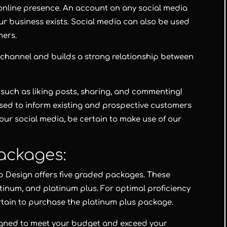
n online presence. An account on any social media
our business exists. Social media can also be used
mers.
 channel and builds a strong relationship between
such as liking posts, sharing, and commenting!
sed to inform existing and prospective customers
our social media, be certain to make use of our
ackages:
b Design
offers five graded packages. These
atinum
, and
platinum plus
. For optimal proficiency
rtain to purchase the
platinum plus package
.
igned to meet your budget and exceed your