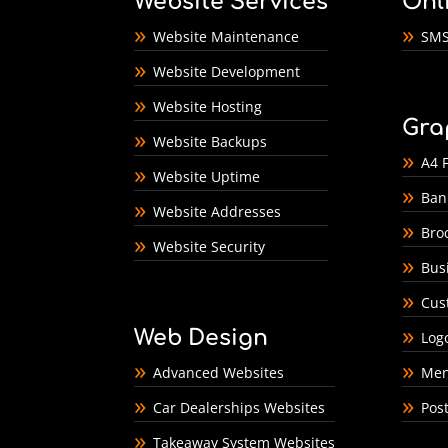
Website Services
Onl
Website Maintenance
SMS
Website Development
Website Hosting
Gra
Website Backups
A4 F
Website Uptime
Ban
Website Addresses
Bro
Website Security
Bus
Cus
Web Design
Log
Advanced Websites
Men
Car Dealerships Websites
Pos
Takeaway System Websites