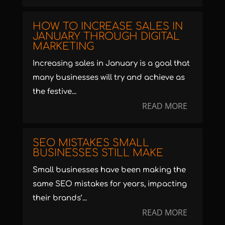
HOW TO INCREASE SALES IN
JANUARY THROUGH DIGITAL
MARKETING
Increasing sales in January is a goal that
many businesses will try and achieve as
the festive...
READ MORE
SEO MISTAKES SMALL
BUSINESSES STILL MAKE
Small businesses have been making the
same SEO mistakes for years, impacting
their brands’...
READ MORE