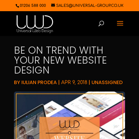
01206 588 000
SALES@UNIVERSAL-GROUP.CO.UK
BE ON TREND WITH
YOUR NEW WEBSITE
DESIGN
BY
IULIAN PRODEA
|
|
UNASSIGNED
APR 9, 2018