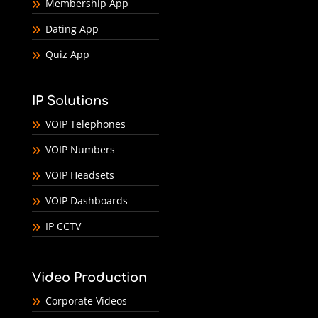
Membership App
Dating App
Quiz App
IP Solutions
VOIP Telephones
VOIP Numbers
VOIP Headsets
VOIP Dashboards
IP CCTV
Video Production
Corporate Videos