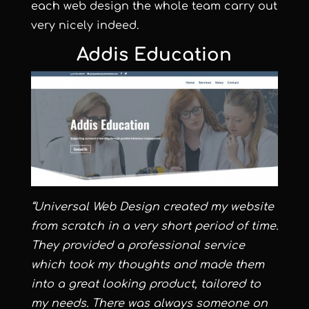
each web design the whole team carry out
very nicely indeed.
Addis Education
“Universal Web Design created my website
from scratch in a very short period of time.
They provided a professional service
which took my thoughts and made them
into a great looking product, tailored to
my needs. There was always someone on