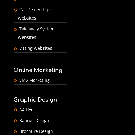
Car Dealerships
Websites
Takeaway System
Websites
Dating Websites
Online Marketing
SMS Marketing
Graphic Design
A4 Flyer
Banner Design
Brochure Design