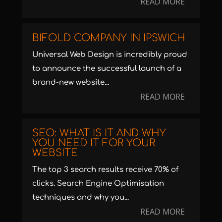
READ MORE
BIFOLD COMPANY IN IPSWICH
Universal Web Design is incredibly proud
to announce the successful launch of a
brand-new website...
READ MORE
SEO: WHAT IS IT AND WHY
YOU NEED IT FOR YOUR
WEBSITE
The top 3 search results receive 70% of
clicks. Search Engine Optimisation
techniques and why you...
READ MORE