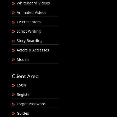
Whiteboard Videos
Animated Videos
TV Presenters
Script Writing
Story Boarding
Actors & Actresses
Models
Client Area
Login
Register
Forgot Password
Guides