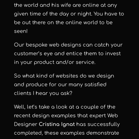
the world and his wife are online at any
given time of the day or night. You have to
be out there on the online world to be
seen!
Our bespoke web designs can catch your
customer’s eye and entice them to invest
in your product and/or service.
So what kind of websites do we design
and produce for our many satisfied
clients I hear you ask?
Well, let’s take a look at a couple of the
recent design examples that expert Web
Designer
Cristina Ignat
has successfully
completed, these examples demonstrate