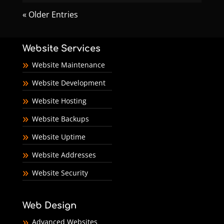
« Older Entries
Website Services
Website Maintenance
Website Development
Website Hosting
Website Backups
Website Uptime
Website Addresses
Website Security
Web Design
Advanced Websites