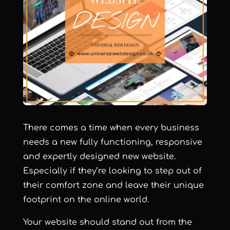
There comes a time when every business
needs a new fully functioning, responsive
and expertly designed new website.
Especially if they’re looking to step out of
their comfort zone and leave their unique
footprint on the online world.
Your website should stand out from the