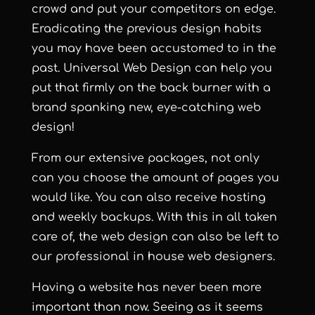
crowd and put your competitors on edge.
Eradicating the previous design habits
you may have been accustomed to in the
past. Universal Web Design can help you
put that firmly on the back burner with a
brand spanking new, eye-catching web
design!
From our extensive packages, not only
can you choose the amount of pages you
would like. You can also receive hosting
and weekly backups. With this in all taken
care of, the web design can also be left to
our professional in house web designers.
Having a website has never been more
important than now. Seeing as it seems