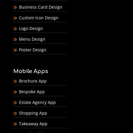
Business Card Design
Custom Icon Design
Logo Design
Menu Design
Poster Design
Mobile Apps
Brochure App
Bespoke App
Estate Agency App
Shopping App
Takeaway App