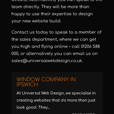
team directly. They will be more than
happy to use their expertise to design
your new website build.
Contact us today to speak to a member of
the sales department, where we can get
you high and flying online – call 01206 588
000, or alternatively you can email us on
sales@universalwebdesign.co.uk.
WINDOW COMPANY IN
IPSWICH
At Universal Web Design, we specialise in
creating websites that do more than just
look good. They...