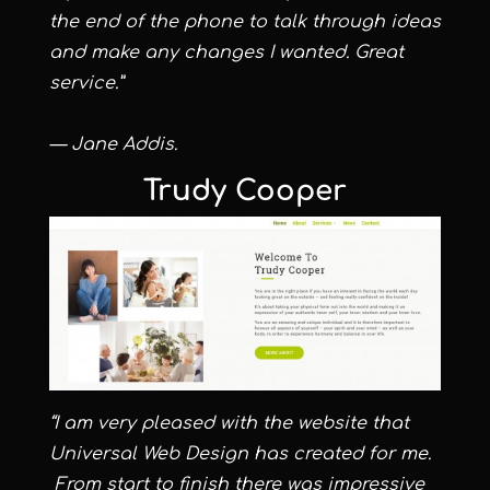
the end of the phone to talk through ideas
and make any changes I wanted. Great
service.”
— Jane Addis.
Trudy Cooper
“I am very pleased with the website that
Universal Web Design has created for me.
From start to finish there was impressive