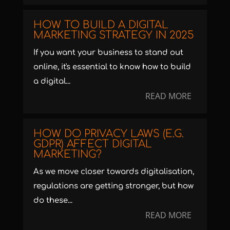
HOW TO BUILD A DIGITAL
MARKETING STRATEGY IN 2025
If you want your business to stand out
online, it's essential to know how to build
a digital...
READ MORE
HOW DO PRIVACY LAWS (E.G.
GDPR) AFFECT DIGITAL
MARKETING?
As we move closer towards digitalisation,
regulations are getting stronger, but how
do these...
READ MORE