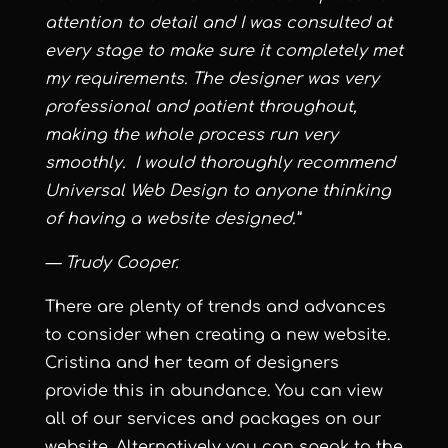
attention to detail and I was consulted at
every stage to make sure it completely met
my requirements. The designer was very
professional and patient throughout,
making the whole process run very
smoothly. I would thoroughly recommend
Universal Web Design to anyone thinking
of having a website designed.”
— Trudy Cooper.
There are plenty of trends and advances
to consider when creating a new website.
Cristina and her team of designers
provide this in abundance. You can view
all of our services and packages on our
website. Alternatively you can speak to the