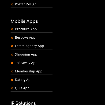
Poster Design
Mobile Apps
Brochure App
Bespoke App
Estate Agency App
Shopping App
Takeaway App
Membership App
Dating App
Quiz App
IP Solutions