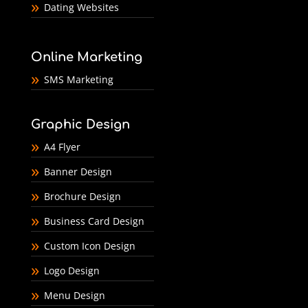
Dating Websites
Online Marketing
SMS Marketing
Graphic Design
A4 Flyer
Banner Design
Brochure Design
Business Card Design
Custom Icon Design
Logo Design
Menu Design