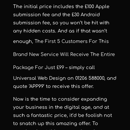
The initial price includes the £100 Apple
submission fee and the £30 Android
submission fee, so you won’t be hit with
any hidden costs. And as if that wasn’t
enough,
The First 5 Customers For This
Brand New Service Will Receive The Entire
Package For Just £99
– simply call
Universal Web Design on 01206 588000, and
quote ‘APP99’ to receive this offer.
Now is the time to consider expanding
your business in the digital age, and at
such a fantastic price, it’d be foolish not
to snatch up this amazing offer. To