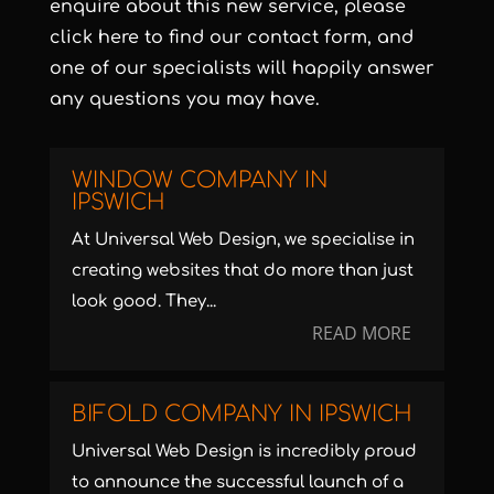
enquire about this new service, please
click
here
to find our contact form, and
one of our specialists will happily answer
any questions you may have.
WINDOW COMPANY IN
IPSWICH
At Universal Web Design, we specialise in
creating websites that do more than just
look good. They...
READ MORE
BIFOLD COMPANY IN IPSWICH
Universal Web Design is incredibly proud
to announce the successful launch of a