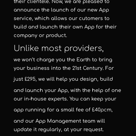
their clientele. Now, we are pleased to
announce the launch of our new App
service, which allows our cutomers to
build and launch their own App for their
company or product.
Unlike most providers,
we won’t charge you the Earth to bring
your business into the 21st Century. For
just
£295
, we will help you design, build
and launch your App, with the help of one
our in-house experts. You can keep your
app running for a small fee of
£40pcm
,
and our App Management team will
update it regularly, at your request.