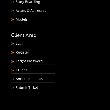
Story Boarding
Actors & Actresses
Models
Client Area
Login
Register
Forgot Password
Guides
Announcements
Submit Ticket