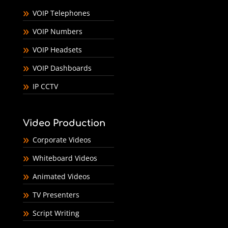
VOIP Telephones
VOIP Numbers
VOIP Headsets
VOIP Dashboards
IP CCTV
Video Production
Corporate Videos
Whiteboard Videos
Animated Videos
TV Presenters
Script Writing