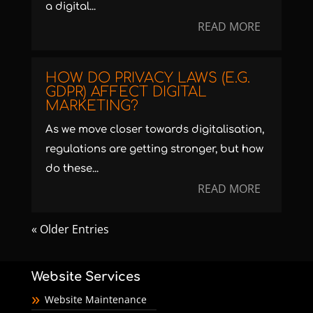
a digital...
READ MORE
HOW DO PRIVACY LAWS (E.G.
GDPR) AFFECT DIGITAL
MARKETING?
As we move closer towards digitalisation,
regulations are getting stronger, but how
do these...
READ MORE
« Older Entries
Website Services
Website Maintenance