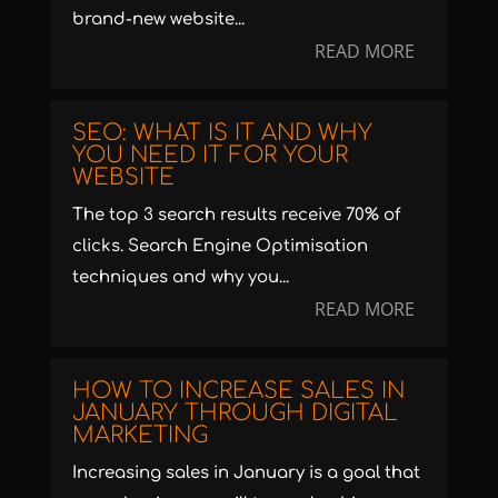
brand-new website...
READ MORE
SEO: WHAT IS IT AND WHY
YOU NEED IT FOR YOUR
WEBSITE
The top 3 search results receive 70% of
clicks. Search Engine Optimisation
techniques and why you...
READ MORE
HOW TO INCREASE SALES IN
JANUARY THROUGH DIGITAL
MARKETING
Increasing sales in January is a goal that