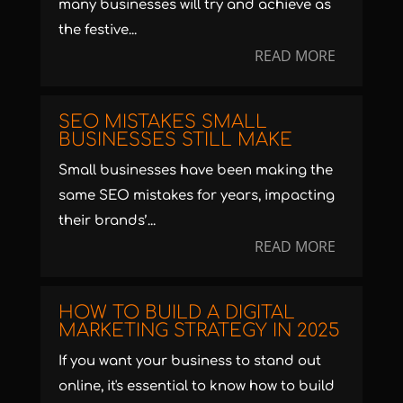
many businesses will try and achieve as
the festive...
READ MORE
SEO MISTAKES SMALL
BUSINESSES STILL MAKE
Small businesses have been making the
same SEO mistakes for years, impacting
their brands’...
READ MORE
HOW TO BUILD A DIGITAL
MARKETING STRATEGY IN 2025
If you want your business to stand out
online, it's essential to know how to build