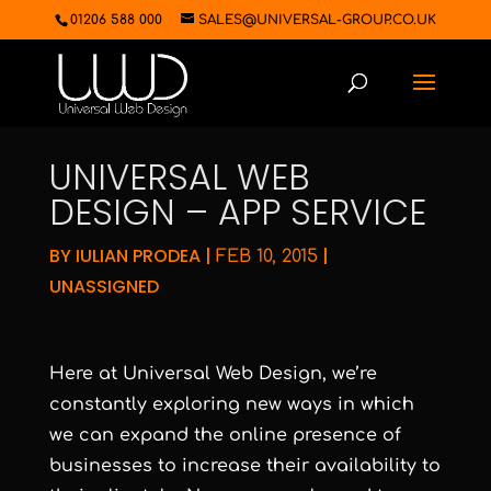
01206 588 000
SALES@UNIVERSAL-GROUP.CO.UK
UNIVERSAL WEB
DESIGN – APP SERVICE
BY
IULIAN PRODEA
|
|
FEB 10, 2015
UNASSIGNED
Here at Universal Web Design, we’re
constantly exploring new ways in which
we can expand the online presence of
businesses to increase their availability to