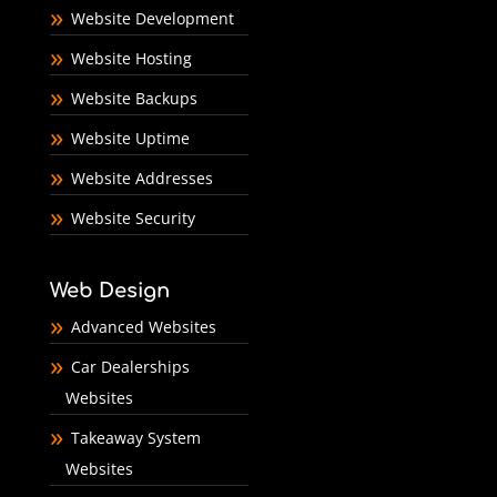
Website Development
Website Hosting
Website Backups
Website Uptime
Website Addresses
Website Security
Web Design
Advanced Websites
Car Dealerships
Websites
Takeaway System
Websites