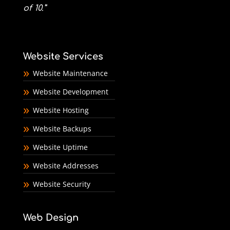
of 10.”
Website Services
Website Maintenance
Website Development
Website Hosting
Website Backups
Website Uptime
Website Addresses
Website Security
Web Design