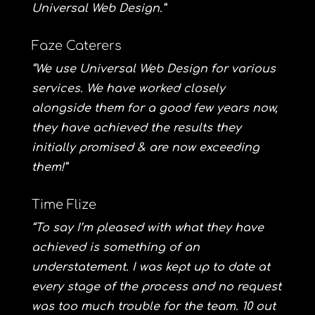
Universal Web Design.”
Faze Caterers
“We use Universal Web Design for various
services. We have worked closely
alongside them for a good few years now,
they have achieved the results they
initially promised & are now exceeding
them!”
Time Flize
“To say I’m pleased with what they have
achieved is something of an
understatement. I was kept up to date at
every stage of the process and no request
was too much trouble for the team. 10 out