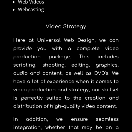
Web Videos
Webcasting
Video Strategy
Here at
Universal Web Design
, we can
provide you with a complete video
production package. This includes
scripting, shooting, editing, graphics,
audio and content, as well as DVD’s! We
have a lot of experience when it comes to
video production and strategy, our skillset
is perfectly suited to the creation and
distribution of high-quality video content.
In addition, we ensure seamless
integration, whether that may be on a