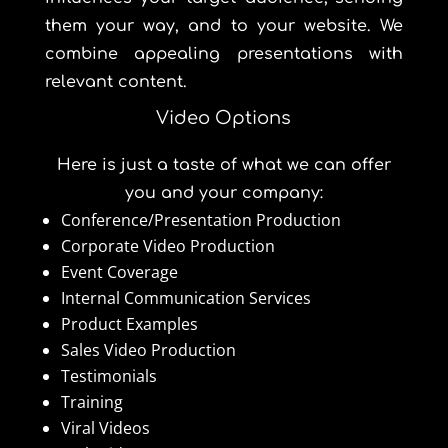
them your way, and to your website. We
combine appealing presentations with
relevant content.
Video Options
Here is just a taste of what we can offer
you and your company:
Conference/Presentation Production
Corporate Video Production
Event Coverage
Internal Communication Services
Product Examples
Sales Video Production
Testimonials
Training
Viral Videos