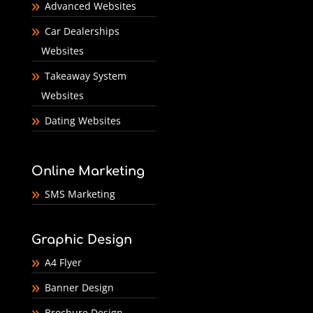
Advanced Websites
Car Dealerships
Websites
Takeaway System
Websites
Dating Websites
Online Marketing
SMS Marketing
Graphic Design
A4 Flyer
Banner Design
Brochure Design