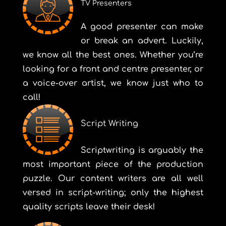
TV Presenters
A good presenter can make
or break an advert. Luckily,
we know all the best ones. Whether you’re
looking for a front and centre presenter, or
a voice-over artist, we know just who to
call!
Script Writing
Scriptwriting is arguably the
most important piece of the production
puzzle. Our content writers are all well
versed in script-writing; only the highest
quality scripts leave their desk!