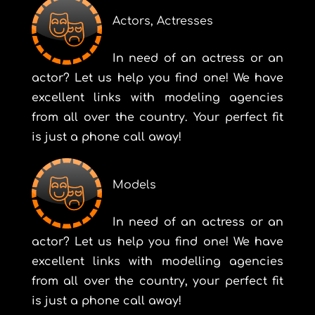
Actors, Actresses
In need of an actress or an
actor? Let us help you find one! We have
excellent links with modeling agencies
from all over the country. Your perfect fit
is just a phone call away!
Models
In need of an actress or an
actor? Let us help you find one! We have
excellent links with modelling agencies
from all over the country, your perfect fit
is just a phone call away!