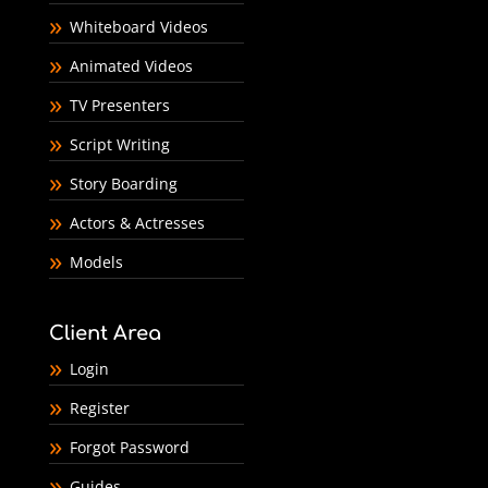
Whiteboard Videos
Animated Videos
TV Presenters
Script Writing
Story Boarding
Actors & Actresses
Models
Client Area
Login
Register
Forgot Password
Guides