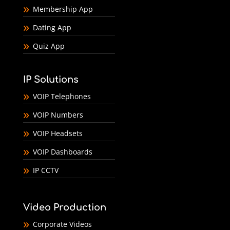
Membership App
Dating App
Quiz App
IP Solutions
VOIP Telephones
VOIP Numbers
VOIP Headsets
VOIP Dashboards
IP CCTV
Video Production
Corporate Videos