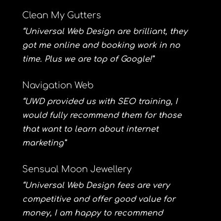
Clean My Gutters
“Universal Web Design are brilliant, they
got me online and booking work in no
time. Plus we are top of Google!”
Navigation Web
“UWD provided us with SEO training, I
would fully recommend them for those
that want to learn about internet
marketing”
Sensual Moon Jewellery
“Universal Web Design fees are very
competitive and offer good value for
money, I am happy to recommend