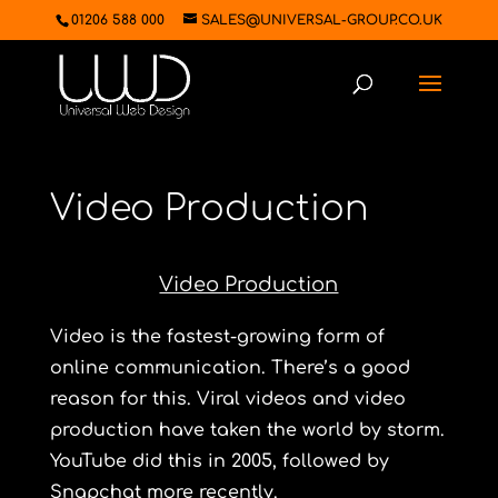
01206 588 000
SALES@UNIVERSAL-GROUP.CO.UK
Video Production
Video Production
Video is the fastest-growing form of
online communication. There’s a good
reason for this. Viral videos and video
production have taken the world by storm.
YouTube did this in 2005, followed by
Snapchat more recently.