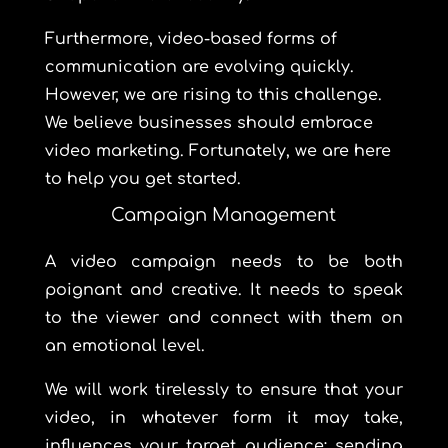
Furthermore, video-based forms of
communication are evolving quickly.
However, we are rising to this challenge.
We believe businesses should embrace
video marketing. Fortunately, we are here
to help you get started.
Campaign Management
A video campaign needs to be both
poignant and creative. It needs to speak
to the viewer and connect with them on
an emotional level.
We will work tirelessly to ensure that your
video, in whatever form it may take,
influences your target audience; sending