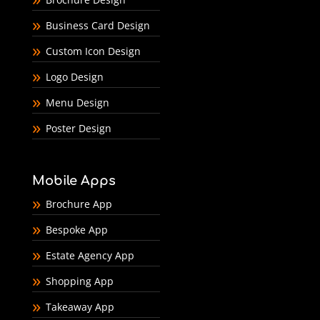
Business Card Design
Custom Icon Design
Logo Design
Menu Design
Poster Design
Mobile Apps
Brochure App
Bespoke App
Estate Agency App
Shopping App
Takeaway App