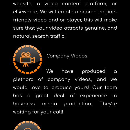
website, a video content platform, or
elsewhere. We will create a search engine-
friendly video and or player, this will make
sure that your video attracts genuine, and
natural search traffic!
Company Videos
We have produced a
plethora of company videos, and we
would love to produce yours! Our team
has a great deal of experience in
business media production. They’re
waiting for your call!