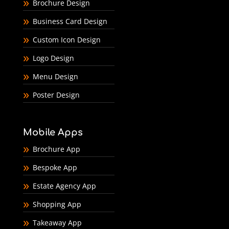
Brochure Design
Business Card Design
Custom Icon Design
Logo Design
Menu Design
Poster Design
Mobile Apps
Brochure App
Bespoke App
Estate Agency App
Shopping App
Takeaway App