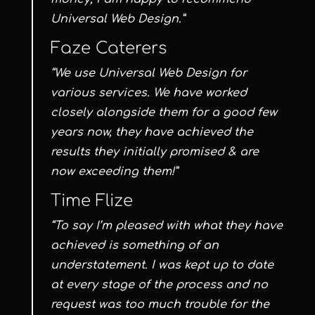
Universal Web Design.”
Faze Caterers
“We use Universal Web Design for
various services. We have worked
closely alongside them for a good few
years now, they have achieved the
results they initially promised & are
now exceeding them!”
Time Flize
“To say I’m pleased with what they have
achieved is something of an
understatement. I was kept up to date
at every stage of the process and no
request was too much trouble for the