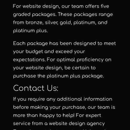
For website design, our team offers five
graded packages. These packages range
from
bronze
,
silver
,
gold
,
platinum
, and
platinum plus
.
Each package has been designed to meet
your budget and exceed your
expectations. For optimal proficiency on
your website design, be certain to
purchase the
platinum plus package
.
Contact Us:
If you require any additional information
before making your purchase, our team is
more than happy to help! For expert
service from a website design agency