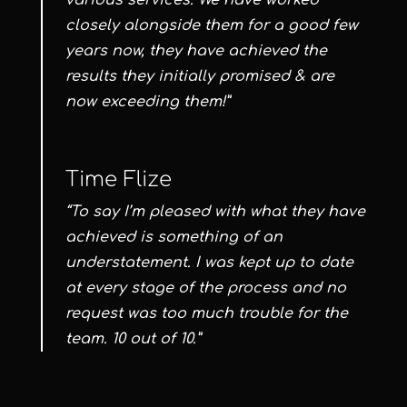
various services. We have worked
closely alongside them for a good few
years now, they have achieved the
results they initially promised & are
now exceeding them!”
Time Flize
“To say I’m pleased with what they have
achieved is something of an
understatement. I was kept up to date
at every stage of the process and no
request was too much trouble for the
team. 10 out of 10.”