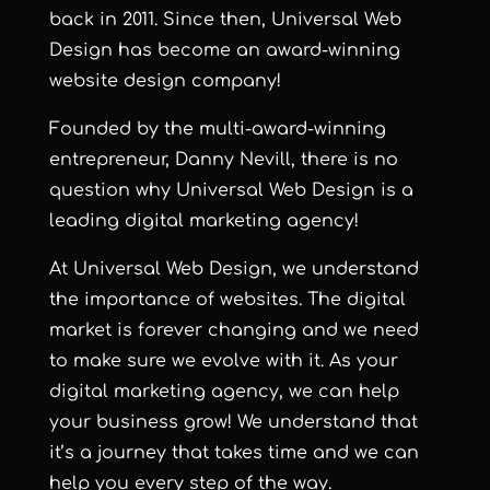
back in 2011. Since then,
Universal Web
Design
has become an award-winning
website design company!
Founded by the multi-award-winning
entrepreneur,
Danny Nevill
, there is no
question why
Universal Web Design
is a
leading digital marketing agency!
At
Universal Web Design
, we understand
the importance of websites. The digital
market is forever changing and we need
to make sure we evolve with it. As your
digital marketing agency, we can help
your business grow! We understand that
it’s a journey that takes time and we can
help you every step of the way.