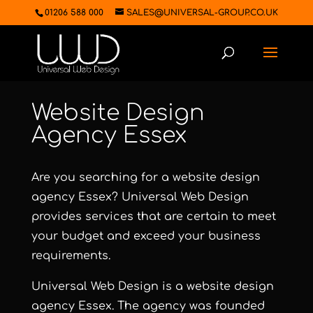
01206 588 000
SALES@UNIVERSAL-GROUP.CO.UK
Website Design
Agency Essex
Are you searching for a website design
agency Essex?
Universal Web Design
provides services that are certain to meet
your budget and exceed your business
requirements.
Universal Web Design
is a website design
agency Essex. The agency was founded