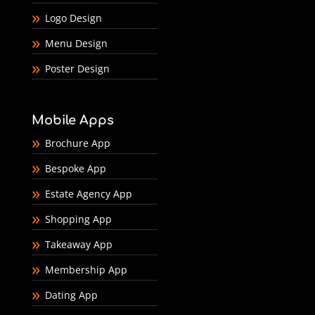
Logo Design
Menu Design
Poster Design
Mobile Apps
Brochure App
Bespoke App
Estate Agency App
Shopping App
Takeaway App
Membership App
Dating App