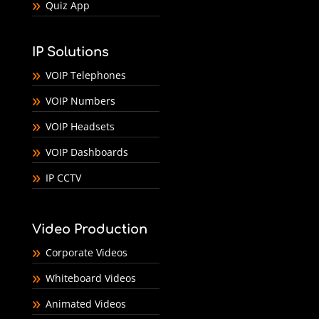
Quiz App
IP Solutions
VOIP Telephones
VOIP Numbers
VOIP Headsets
VOIP Dashboards
IP CCTV
Video Production
Corporate Videos
Whiteboard Videos
Animated Videos