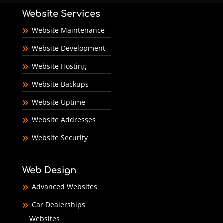
Website Services
Website Maintenance
Website Development
Website Hosting
Website Backups
Website Uptime
Website Addresses
Website Security
Web Design
Advanced Websites
Car Dealerships
Websites