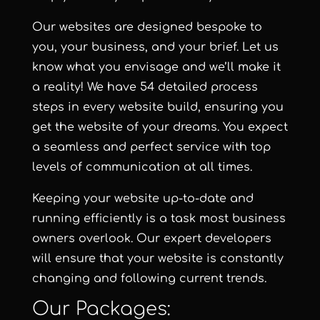
Our websites are designed bespoke to
you, your business, and your brief. Let us
know what you envisage and we’ll make it
a reality! We have 54 detailed process
steps in every website build, ensuring you
get the website of your dreams. You expect
a seamless and perfect service with top
levels of communication at all times.
Keeping your website up-to-date and
running efficiently is a task most business
owners overlook. Our expert developers
will ensure that your website is constantly
changing and following current trends.
Our Packages: