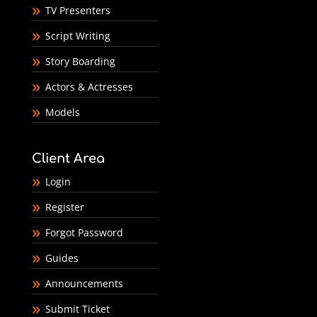
TV Presenters
Script Writing
Story Boarding
Actors & Actresses
Models
Client Area
Login
Register
Forgot Password
Guides
Announcements
Submit Ticket