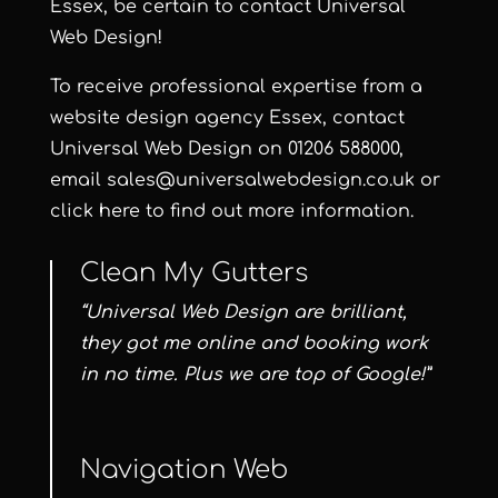
Essex, be certain to contact
Universal
Web Design
!
To receive professional expertise from a
website design agency Essex, contact
Universal Web Design on
01206 588000
,
email
sales@universalwebdesign.co.uk
or
click here
to find out more information.
Clean My Gutters
“Universal Web Design are brilliant,
they got me online and booking work
in no time. Plus we are top of Google!”
Navigation Web