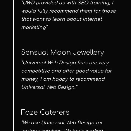
“UWD provided us with SEO training, I
would fully recommend them for those
that want to learn about internet
marketing”
Sensual Moon Jewellery
“Universal Web Design fees are very
competitive and offer good value for
money, I am happy to recommend
Universal Web Design.”
Faze Caterers
“We use Universal Web Design for