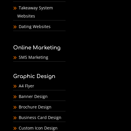
Takeaway System
Websites
Dating Websites
Online Marketing
SMS Marketing
Graphic Design
A4 Flyer
Banner Design
Brochure Design
Business Card Design
Custom Icon Design