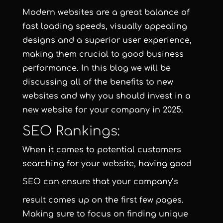
Modern websites are a great balance of
fast loading speeds, visually appealing
designs and a superior user experience,
making them crucial to good business
performance. In this blog we will be
discussing all of the benefits to new
websites and why you should invest in a
new website for your company in 2025.
SEO Rankings:
When it comes to potential customers
searching for your website, having good
SEO
can ensure that your company’s
result comes up on the first few pages.
Making sure to focus on finding unique