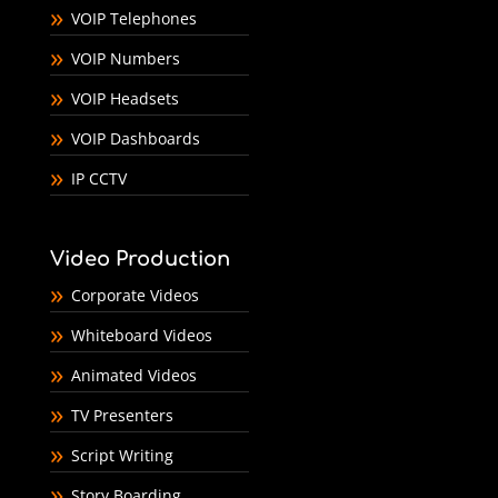
VOIP Telephones
VOIP Numbers
VOIP Headsets
VOIP Dashboards
IP CCTV
Video Production
Corporate Videos
Whiteboard Videos
Animated Videos
TV Presenters
Script Writing
Story Boarding