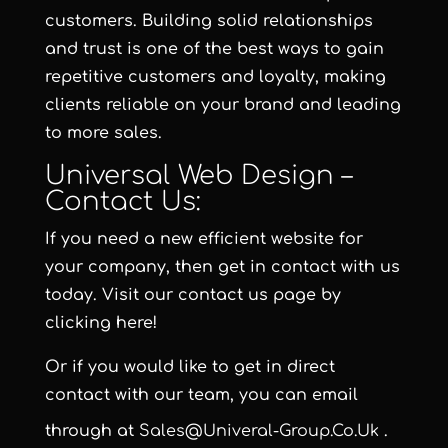
customers. Building solid relationships
and trust is one of the best ways to gain
repetitive customers and loyalty, making
clients reliable on your brand and leading
to more sales.
Universal Web Design –
Contact Us:
If you need a new efficient website for
your company, then get in contact with us
today. Visit our contact us page by
clicking here!
Or if you would like to get in direct
contact with our team, you can email
through at
Sales@univeral-Group.co.uk
.