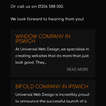
Or call us on
01206 588 000
.
We look forward to hearing from you!
WINDOW COMPANY IN
IPSWICH
At Universal Web Design, we specialise in
creating websites that do more than just
look good. They...
READ MORE
BIFOLD COMPANY IN IPSWICH
Universal Web Design is incredibly proud
to announce the successful launch of a