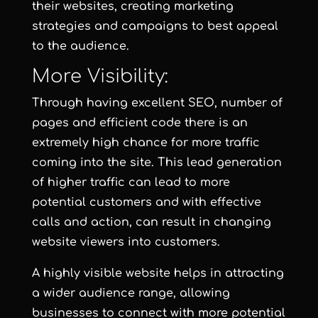
their websites, creating marketing
strategies and campaigns to best appeal
to the audience.
More Visibility:
Through having excellent SEO, number of
pages and efficient code there is an
extremely high chance for more traffic
coming into the site. This lead generation
of higher traffic can lead to more
potential customers and with effective
calls and action, can result in changing
website viewers into customers.
A highly visible website helps in attracting
a wider audience range, allowing
businesses to connect with more potential