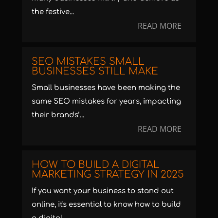
the festive...
READ MORE
SEO MISTAKES SMALL
BUSINESSES STILL MAKE
Small businesses have been making the
same SEO mistakes for years, impacting
their brands’...
READ MORE
HOW TO BUILD A DIGITAL
MARKETING STRATEGY IN 2025
If you want your business to stand out
online, it's essential to know how to build