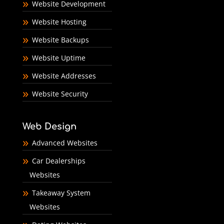
Website Development
Website Hosting
Website Backups
Website Uptime
Website Addresses
Website Security
Web Design
Advanced Websites
Car Dealerships
Websites
Takeaway System
Websites