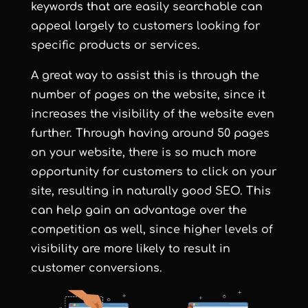
keywords that are easily searchable can
appeal largely to customers looking for
specific products or services.
A great way to assist this is through the
number of pages on the website, since it
increases the visibility of the website even
further. Through having around 50 pages
on your website, there is so much more
opportunity for customers to click on your
site, resulting in naturally good SEO. This
can help gain an advantage over the
competition as well, since higher levels of
visibility are more likely to result in
customer conversions.