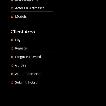
Actors & Actresses
Models
Client Area
Login
Register
Forgot Password
Guides
Announcements
Submit Ticket