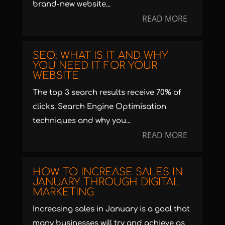
brand-new website...
READ MORE
SEO: WHAT IS IT AND WHY
YOU NEED IT FOR YOUR
WEBSITE
The top 3 search results receive 70% of
clicks. Search Engine Optimisation
techniques and why you...
READ MORE
HOW TO INCREASE SALES IN
JANUARY THROUGH DIGITAL
MARKETING
Increasing sales in January is a goal that
many businesses will try and achieve as