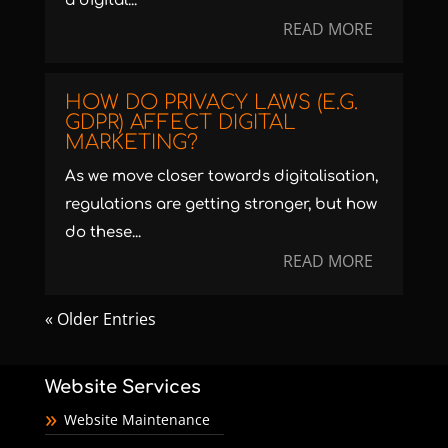
a digital...
READ MORE
HOW DO PRIVACY LAWS (E.G.
GDPR) AFFECT DIGITAL
MARKETING?
As we move closer towards digitalisation,
regulations are getting stronger, but how
do these...
READ MORE
« Older Entries
Website Services
Website Maintenance