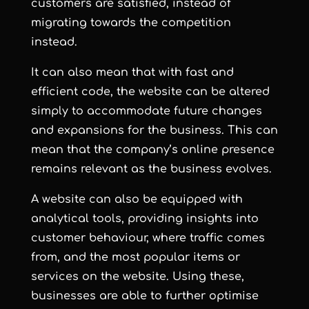
customers are satisfied, instead of
migrating towards the competition
instead.
It can also mean that with fast and
efficient code, the website can be altered
simply to accommodate future changes
and expansions for the business. This can
mean that the company’s online presence
remains relevant as the business evolves.
A website can also be equipped with
analytical tools, providing insights into
customer behaviour, where traffic comes
from, and the most popular items or
services on the website. Using these,
businesses are able to further optimise