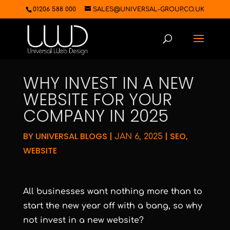
01206 588 000
SALES@UNIVERSAL-GROUP.CO.UK
WHY INVEST IN A NEW
WEBSITE FOR YOUR
COMPANY IN 2025
BY
UNIVERSAL BLOGS
|
|
SEO
,
JAN 6, 2025
WEBSITE
All businesses want nothing more than to
start the new year off with a bang, so why
not invest in a new website?