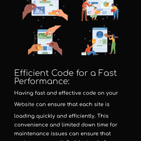
Efficient Code for a Fast
Performance:
Having fast and effective code on your
Website
can ensure that each site is
loading quickly and efficiently. This
convenience and limited down time for
maintenance issues can ensure that