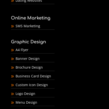
Dating Websites
Online Marketing
SMS Marketing
Graphic Design
A4 Flyer
Banner Design
Brochure Design
Business Card Design
Custom Icon Design
Logo Design
Menu Design