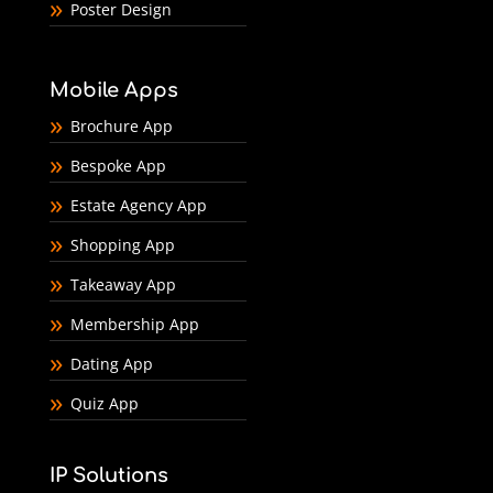
Poster Design
Mobile Apps
Brochure App
Bespoke App
Estate Agency App
Shopping App
Takeaway App
Membership App
Dating App
Quiz App
IP Solutions