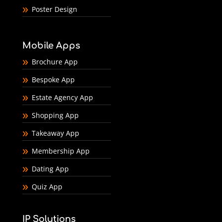
Poster Design
Mobile Apps
Brochure App
Bespoke App
Estate Agency App
Shopping App
Takeaway App
Membership App
Dating App
Quiz App
IP Solutions