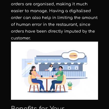
orders are organised, making it much
easier to manage. Having a digitalised
order can also help in limiting the amount
of human error in the restaurant, since
orders have been directly imputed by the
customer.
Benefits for Your