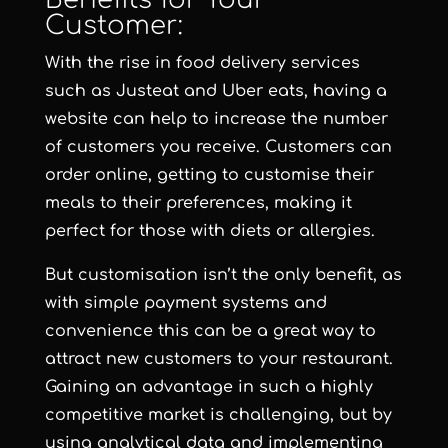
Customer:
With the rise in food delivery services
such as Justeat and Uber eats, having a
website can help to increase the number
of customers you receive. Customers can
order online, getting to customise their
meals to their preferences, making it
perfect for those with diets or allergies.
But customisation isn’t the only benefit, as
with simple payment systems and
convenience this can be a great way to
attract new customers to your restaurant.
Gaining an advantage in such a highly
competitive market is challenging, but by
using analytical data and implementing