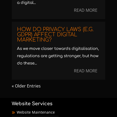
a digital...
READ MORE
HOW DO PRIVACY LAWS (E.G.
GDPR) AFFECT DIGITAL
MARKETING?
As we move closer towards digitalisation,
regulations are getting stronger, but how
do these...
READ MORE
« Older Entries
Website Services
Website Maintenance