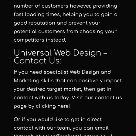
number of customers however, providing
fast loading times, helping you to gain a
good reputation and prevent your
potential customers from choosing your
competitors instead.
Universal Web Design –
Contact Us:
If you need specialist Web Design and
Marketing skills that can positively impact
your desired target market, then get in
contact with us today. Visit our contact us
page by clicking here!
Or if you would like to get in direct
contact with our team, you can email