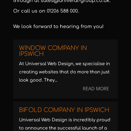
through at
sales@univeral-group.co.uk
.
Or call us on
01206 588 000
.
We look forward to hearing from you!
WINDOW COMPANY IN
IPSWICH
At Universal Web Design, we specialise in
creating websites that do more than just
look good. They...
READ MORE
BIFOLD COMPANY IN IPSWICH
Universal Web Design is incredibly proud
to announce the successful launch of a