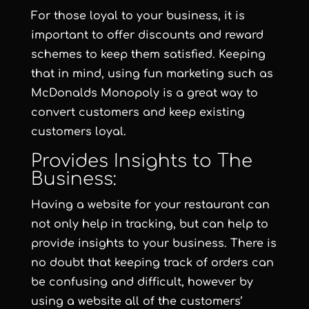
For those loyal to your business, it is
important to offer discounts and reward
schemes to keep them satisfied. Keeping
that in mind, using fun marketing such as
McDonalds Monopoly is a great way to
convert customers and keep existing
customers loyal.
Provides Insights to The
Business:
Having a website for your restaurant can
not only help in tracking, but can help to
provide insights to your business. There is
no doubt that keeping track of orders can
be confusing and difficult, however by
using a website all of the customers’