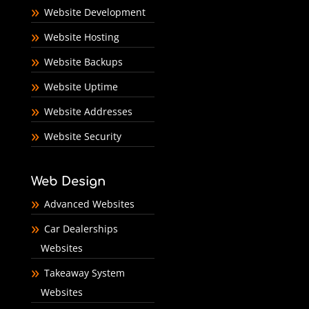
Website Development
Website Hosting
Website Backups
Website Uptime
Website Addresses
Website Security
Web Design
Advanced Websites
Car Dealerships
Websites
Takeaway System
Websites