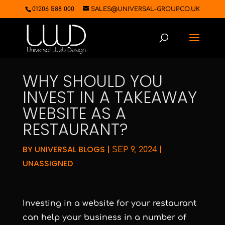
01206 588 000
SALES@UNIVERSAL-GROUP.CO.UK
WHY SHOULD YOU
INVEST IN A TAKEAWAY
WEBSITE AS A
RESTAURANT?
BY
UNIVERSAL BLOGS
|
|
SEP 9, 2024
UNASSIGNED
Investing in a website for your restaurant
can help your business in a number of