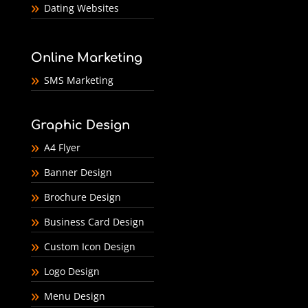
Dating Websites
Online Marketing
SMS Marketing
Graphic Design
A4 Flyer
Banner Design
Brochure Design
Business Card Design
Custom Icon Design
Logo Design
Menu Design