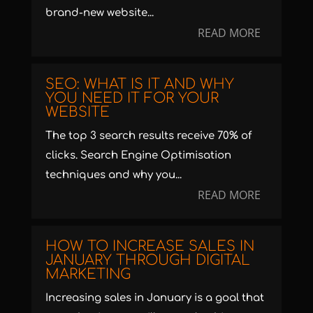
brand-new website...
READ MORE
SEO: WHAT IS IT AND WHY
YOU NEED IT FOR YOUR
WEBSITE
The top 3 search results receive 70% of
clicks. Search Engine Optimisation
techniques and why you...
READ MORE
HOW TO INCREASE SALES IN
JANUARY THROUGH DIGITAL
MARKETING
Increasing sales in January is a goal that