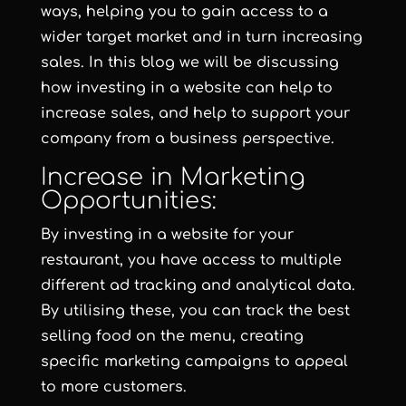
ways, helping you to gain access to a
wider target market and in turn increasing
sales. In this blog we will be discussing
how investing in a website can help to
increase sales, and help to support your
company from a business perspective.
Increase in Marketing
Opportunities:
By investing in a website for your
restaurant, you have access to multiple
different ad tracking and analytical data.
By utilising these, you can track the best
selling food on the menu, creating
specific marketing campaigns to appeal
to more customers.