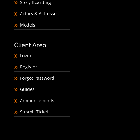
Story Boarding
Actors & Actresses
Models
Client Area
Login
Register
Forgot Password
Guides
Announcements
Submit Ticket