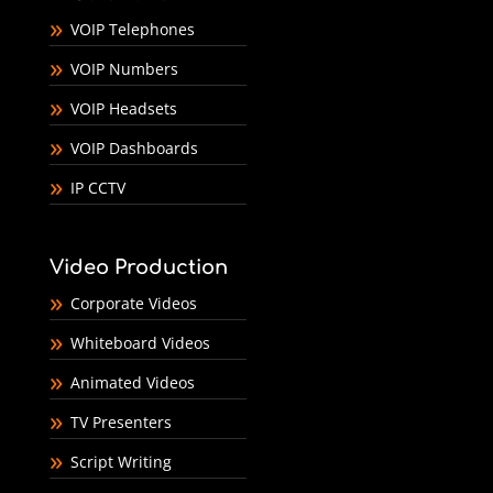
VOIP Telephones
VOIP Numbers
VOIP Headsets
VOIP Dashboards
IP CCTV
Video Production
Corporate Videos
Whiteboard Videos
Animated Videos
TV Presenters
Script Writing