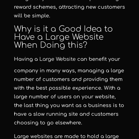
reward schemes, attracting new customers
will be simple.
Why is it a Good Idea to
Have a Large Website
When Doing this?
Having a
Large Website
can benefit your
company in many ways, managing a large
number of customers and providing them
with the best possible experience. With a
large number of users on your website,
the last thing you want as a business is to
have a slow running site and customers
choosing to go elsewhere.
Large websites are made to hold a large