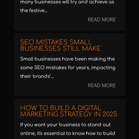
many businesses will try and achieve as
the festive...
READ MORE
SEO MISTAKES SMALL
BUSINESSES STILL MAKE
Small businesses have been making the
same SEO mistakes for years, impacting
their brands’...
READ MORE
HOW TO BUILD A DIGITAL
MARKETING STRATEGY IN 2025
If you want your business to stand out
online, it's essential to know how to build