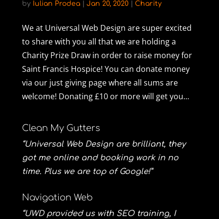
by
Iulian Prodea
|
Jan 20, 2020
|
Charity
We at Universal Web Design are super excited
to share with you all that we are holding a
Charity Prize Draw in order to raise money for
Saint Francis Hospice! You can donate money
via our just giving page where all sums are
welcome! Donating £10 or more will get you...
Clean My Gutters
“Universal Web Design are brilliant, they
got me online and booking work in no
time. Plus we are top of Google!”
Navigation Web
“UWD provided us with SEO training, I