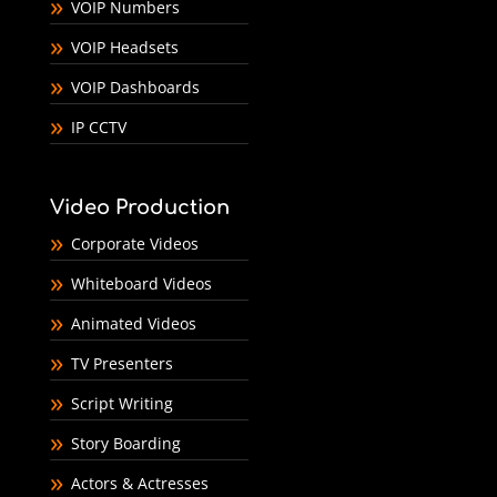
VOIP Numbers
VOIP Headsets
VOIP Dashboards
IP CCTV
Video Production
Corporate Videos
Whiteboard Videos
Animated Videos
TV Presenters
Script Writing
Story Boarding
Actors & Actresses