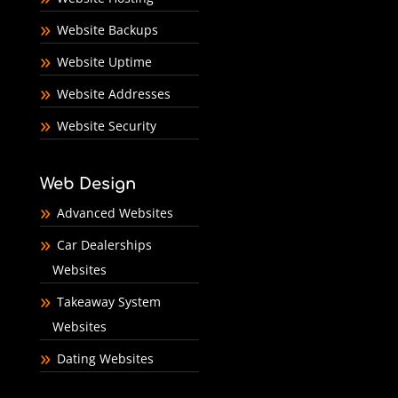
Website Backups
Website Uptime
Website Addresses
Website Security
Web Design
Advanced Websites
Car Dealerships
Websites
Takeaway System
Websites
Dating Websites