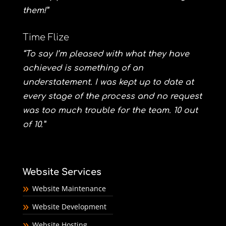
them!”
Time Flize
“To say I’m pleased with what they have
achieved is something of an
understatement. I was kept up to date at
every stage of the process and no request
was too much trouble for the team. 10 out
of 10.”
Website Services
Website Maintenance
Website Development
Website Hosting