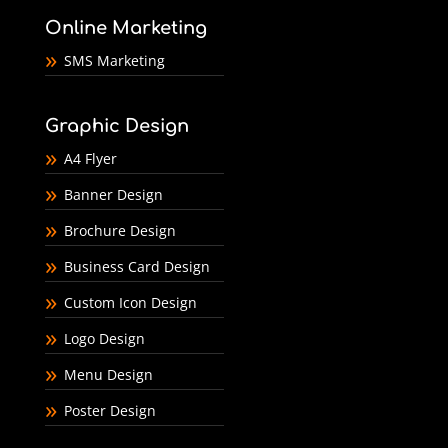
Online Marketing
SMS Marketing
Graphic Design
A4 Flyer
Banner Design
Brochure Design
Business Card Design
Custom Icon Design
Logo Design
Menu Design
Poster Design