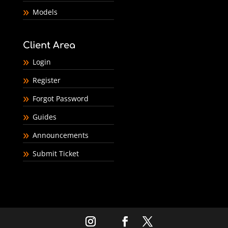
Models
Client Area
Login
Register
Forgot Password
Guides
Announcements
Submit Ticket