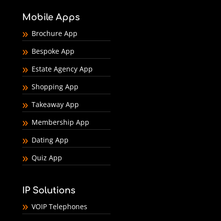
Mobile Apps
Brochure App
Bespoke App
Estate Agency App
Shopping App
Takeaway App
Membership App
Dating App
Quiz App
IP Solutions
VOIP Telephones