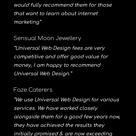
would fully recommend them for those
that want to learn about internet
marketing”
Sensual Moon Jewellery
“Universal Web Design fees are very
competitive and offer good value for
money, I am happy to recommend
Universal Web Design.”
Faze Caterers
“We use Universal Web Design for various
services. We have worked closely
alongside them for a good few years now,
they have achieved the results they
initially promised & are now exceeding