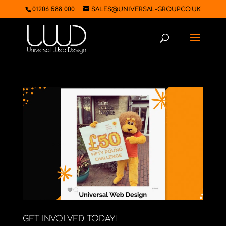
01206 588 000
SALES@UNIVERSAL-GROUP.CO.UK
GET INVOLVED TODAY!