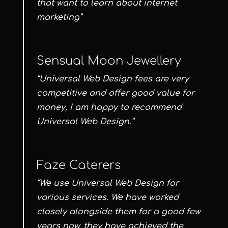
that want to learn about internet
marketing”
Sensual Moon Jewellery
“Universal Web Design fees are very
competitive and offer good value for
money, I am happy to recommend
Universal Web Design.”
Faze Caterers
“We use Universal Web Design for
various services. We have worked
closely alongside them for a good few
years now, they have achieved the