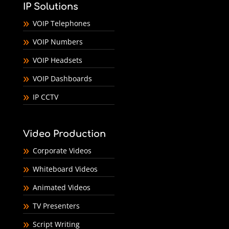
IP Solutions
VOIP Telephones
VOIP Numbers
VOIP Headsets
VOIP Dashboards
IP CCTV
Video Production
Corporate Videos
Whiteboard Videos
Animated Videos
TV Presenters
Script Writing