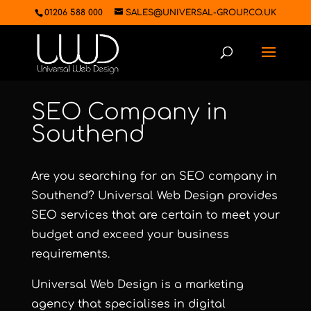
01206 588 000
SALES@UNIVERSAL-GROUP.CO.UK
SEO Company in
Southend
Are you searching for an SEO company in
Southend?
Universal Web Design
provides
SEO services that are certain to meet your
budget and exceed your business
requirements.
Universal Web Design
is a marketing
agency that specialises in digital