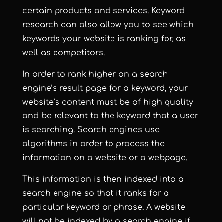
certain products and services. Keyword
research can also allow you to see which
keywords your website is ranking for, as
well as competitors.
In order to rank higher on a search
engine’s result page for a keyword, your
website’s content must be of high quality
and be relevant to the keyword that a user
is searching. Search engines use
algorithms in order to process the
information on a website or a webpage.
This information is then indexed into a
search engine so that it ranks for a
particular keyword or phrase. A website
will not be indexed by a search engine if