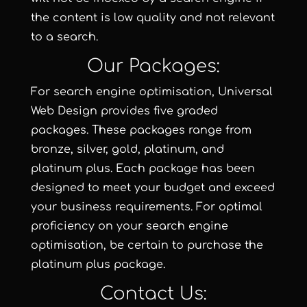
the content is low quality and not relevant
to a search.
Our Packages:
For search engine optimisation, Universal
Web Design provides five graded
packages. These packages range from
bronze
,
silver
,
gold
,
platinum
, and
platinum plus
. Each package has been
designed to meet your budget and exceed
your business requirements. For optimal
proficiency on your search engine
optimisation, be certain to purchase the
platinum plus package
.
Contact Us: