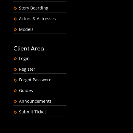
Story Boarding
Actors & Actresses
Models
Client Area
Login
Register
Forgot Password
Guides
Announcements
Submit Ticket