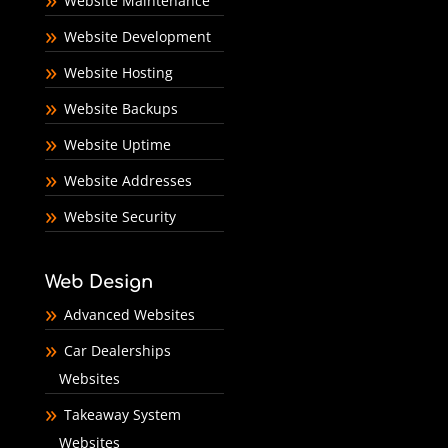
Website Maintenance
Website Development
Website Hosting
Website Backups
Website Uptime
Website Addresses
Website Security
Web Design
Advanced Websites
Car Dealerships
Websites
Takeaway System
Websites