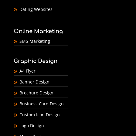
Dating Websites
Online Marketing
SMS Marketing
Graphic Design
A4 Flyer
Banner Design
Brochure Design
Business Card Design
Custom Icon Design
Logo Design