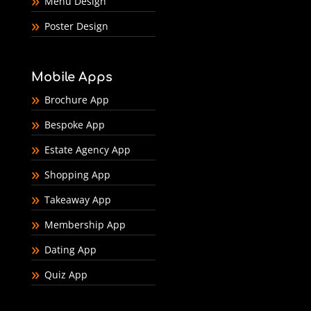
Menu Design
Poster Design
Mobile Apps
Brochure App
Bespoke App
Estate Agency App
Shopping App
Takeaway App
Membership App
Dating App
Quiz App