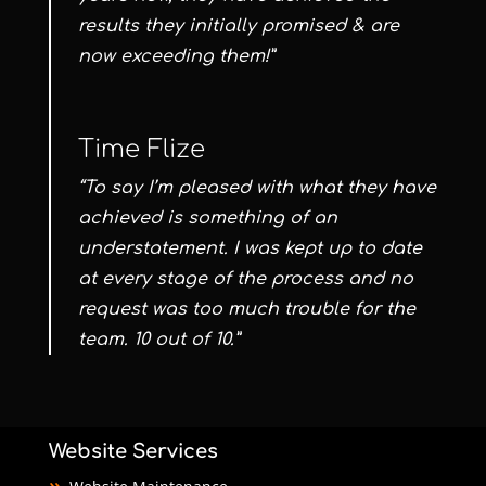
results they initially promised & are
now exceeding them!”
Time Flize
“To say I’m pleased with what they have
achieved is something of an
understatement. I was kept up to date
at every stage of the process and no
request was too much trouble for the
team. 10 out of 10.”
Website Services