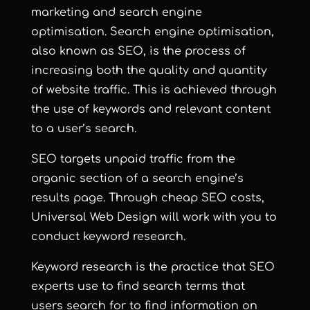
marketing and
search engine
optimisation
.
Search engine optimisation
,
also known as
SEO
, is the process of
increasing both the quality and quantity
of website traffic. This is achieved through
the use of keywords and relevant content
to a user’s search.
SEO targets unpaid traffic from the
organic section of a search engine’s
results page. Through cheap SEO costs,
Universal Web Design
will work with you to
conduct keyword research.
Keyword research is the practice that SEO
experts use to find search terms that
users search for to find information on