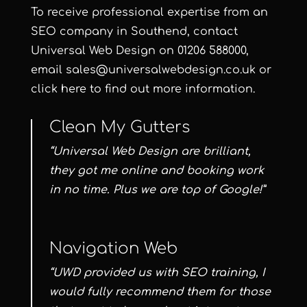
To receive professional expertise from an
SEO company in Southend, contact
Universal Web Design
on
01206 588000
,
email
sales@universalwebdesign.co.uk
or
click here
to find out more information.
Clean My Gutters
“Universal Web Design are brilliant,
they got me online and booking work
in no time. Plus we are top of Google!”
Navigation Web
“UWD provided us with SEO training, I
would fully recommend them for those