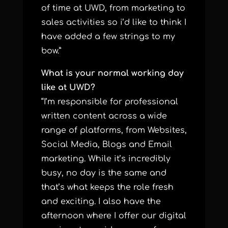
of time at UWD, from marketing to
sales activities so i’d like to think I
have added a few strings to my
bow.”
What is your normal working day
like at UWD?
“I’m responsible for professional
written content across a wide
range of platforms, from Websites,
Social Media, Blogs and Email
marketing. While it’s incredibly
busy, no day is the same and
that’s what keeps the role fresh
and exciting. I also have the
afternoon where I offer our digital