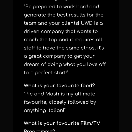
“Be prepared to work hard and
generate the best results for the
team and your clients! UWD is a
driven company that wants to
reach the top and it requires all
staff to have the same ethos, it’s
a great company to get your
dream of doing what you love off
to a perfect start!”
What is your favourite food?
“Pie and Mash is my ultimate
favourite, closely followed by
anything Italian!”
What is your favourite Film/TV
Programme?