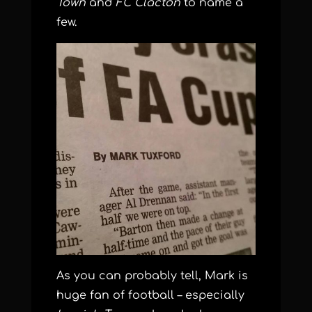
Town
and
FC Clacton
to name a
few.
As you can probably tell, Mark is
huge fan of football – especially