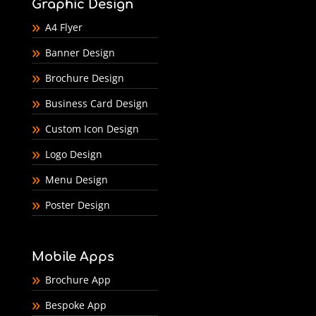
Graphic Design
A4 Flyer
Banner Design
Brochure Design
Business Card Design
Custom Icon Design
Logo Design
Menu Design
Poster Design
Mobile Apps
Brochure App
Bespoke App