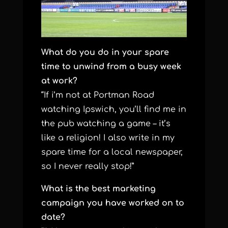
What do you do in your spare
time to unwind from a busy week
at work?
“If i’m not at Portman Road
watching Ipswich, you’ll find me in
the pub watching a game – it’s
like a religion! I also write in my
spare time for a local newspaper,
so I never really stop!”
What is the best marketing
campaign you have worked on to
date?