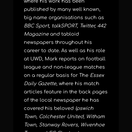
where his work has been
published by many well known,
big name organisations such as
BBC Sport, talkSPORT, Twitter, 442
Magazine
and tabloid
newspapers throughout his
career to date. As well as his role
at UWD, Mark reports on football
league and non-league matches
on a regular basis for The
Essex
Daily Gazette
, where his match
articles feature in the back pages
of the local newspaper he has
covered his beloved
Ipswich
Town, Colchester United, Witham
Town, Stanway Rovers, Wivenhoe