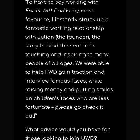
“I’d have to say working with
FootieWithDad
is my most
favourite, I instantly struck up a
fantastic working relationship
with Julian (the founder), the
story behind the venture is
touching and inspiring to many
people of all ages. We were able
to help FWD gain traction and
interview famous faces, while
raising money and putting smiles
on children’s faces who are less
fortunate – please go check it
out!”
What advice would you have for
those looking to join UWD?