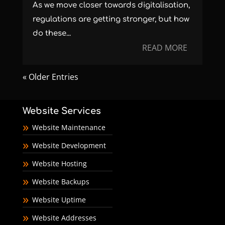
As we move closer towards digitalisation,
regulations are getting stronger, but how
do these...
READ MORE
« Older Entries
Website Services
Website Maintenance
Website Development
Website Hosting
Website Backups
Website Uptime
Website Addresses