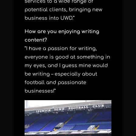
services to a wide range of
potential clients, bringing new
business into UWD.”
How are you enjoying writing
content?
“I have a passion for writing,
everyone is good at something in
my eyes, and I guess mine would
be writing – especially about
football and passionate
businesses!”