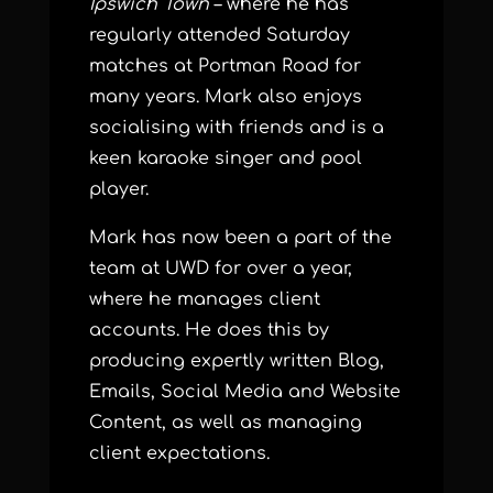
Ipswich Town
– where he has
regularly attended Saturday
matches at Portman Road for
many years. Mark also enjoys
socialising with friends and is a
keen karaoke singer and pool
player.
Mark has now been a part of the
team at UWD for over a year,
where he manages client
accounts. He does this by
producing expertly written Blog,
Emails, Social Media and Website
Content, as well as managing
client expectations.