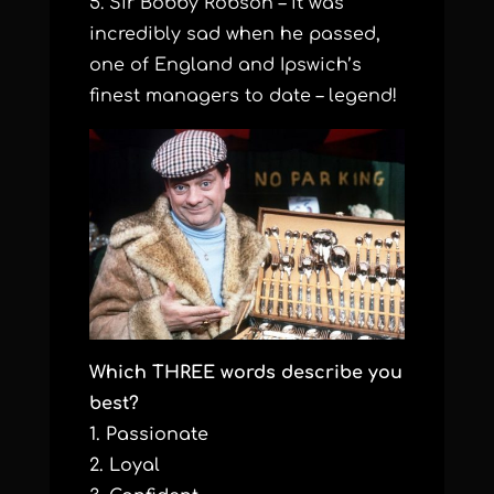
5. Sir Bobby Robson – it was
incredibly sad when he passed,
one of England and Ipswich’s
finest managers to date – legend!
Which THREE words describe you
best?
1. Passionate
2. Loyal