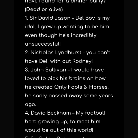
have round for a dinner party?
(Dead or alive)
1. Sir David Jason – Del Boy is my
idol. I grew up wanting to be him
even though he’s incredibly
unsuccessful!
2. Nicholas Lyndhurst – you can’t
have Del, with out Rodney!
3. John Sullivan – I would have
loved to pick his brains on how
he created Only Fools & Horses,
he sadly passed away some years
ago.
4. David Beckham – My football
hero growing up, to meet him
would be out of this world!