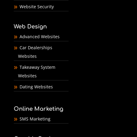
Website Security
Web Design
Advanced Websites
Car Dealerships
Websites
Takeaway System
Websites
Dating Websites
Online Marketing
SMS Marketing