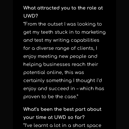
What attracted you to the role at
UWD?
“From the outset I was looking to
get my teeth stuck in to marketing
and test my writing capabilities
for a diverse range of clients, I
enjoy meeting new people and
helping businesses reach their
potential online, this was
certainly something I thought i’d
enjoy and succeed in – which has
proven to be the case.”
What’s been the best part about
your time at UWD so far?
“I’ve learnt a lot in a short space