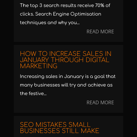
The top 3 search results receive 70% of
clicks. Search Engine Optimisation
techniques and why you...
READ MORE
HOW TO INCREASE SALES IN
JANUARY THROUGH DIGITAL
MARKETING
Increasing sales in January is a goal that
many businesses will try and achieve as
the festive...
READ MORE
SEO MISTAKES SMALL
BUSINESSES STILL MAKE