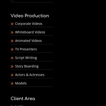
Video Production
Corporate Videos
Whiteboard Videos
Animated Videos
TV Presenters
Script Writing
Story Boarding
Actors & Actresses
Models
Client Area