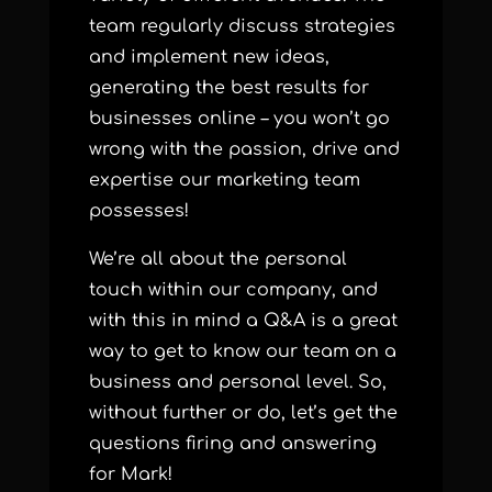
team regularly discuss strategies
and implement new ideas,
generating the best results for
businesses online – you won’t go
wrong with the passion, drive and
expertise our marketing team
possesses!
We’re all about the personal
touch within our company, and
with this in mind a Q&A is a great
way to get to know our team on a
business and personal level. So,
without further or do, let’s get the
questions firing and answering
for Mark!