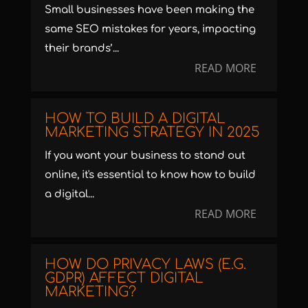
Small businesses have been making the
same SEO mistakes for years, impacting
their brands’...
READ MORE
HOW TO BUILD A DIGITAL
MARKETING STRATEGY IN 2025
If you want your business to stand out
online, it's essential to know how to build
a digital...
READ MORE
HOW DO PRIVACY LAWS (E.G.
GDPR) AFFECT DIGITAL
MARKETING?