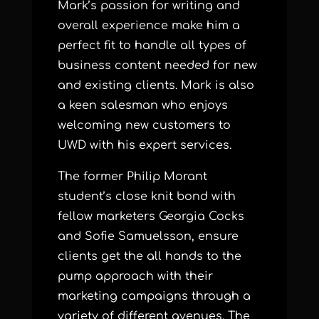
Mark’s passion for writing and
overall experience make him a
perfect fit to handle all types of
business content needed for new
and existing clients. Mark is also
a keen salesman who enjoys
welcoming new customers to
UWD with his expert services.
The former Philip Morant
student’s close knit bond with
fellow marketers Georgia Cocks
and Sofie Samuelsson, ensure
clients get the all hands to the
pump approach with their
marketing campaigns through a
variety of different avenues. The