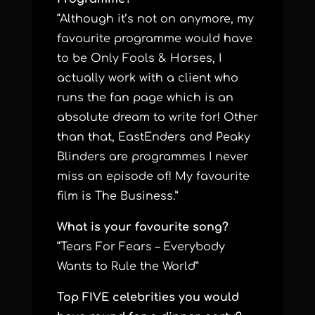
“Although it’s not on anymore, my
favourite programme would have
to be Only Fools & Horses, I
actually work with a client who
runs the fan page which is an
absolute dream to write for! Other
than that, EastEnders and Peaky
Blinders are programmes I never
miss an episode of! My favourite
film is The Business.”
What is your favourite song?
“Tears For Fears – Everybody
Wants to Rule the World”
Top FIVE celebrities you would