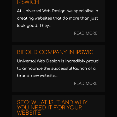
IPSWICH
At Universal Web Design, we specialise in
creating websites that do more than just
look good. They...
READ MORE
BIFOLD COMPANY IN IPSWICH
Universal Web Design is incredibly proud
to announce the successful launch of a
brand-new website...
READ MORE
SEO: WHAT IS IT AND WHY
YOU NEED IT FOR YOUR
WEBSITE