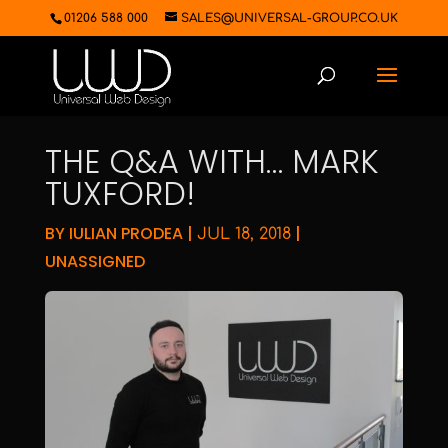
01206 588 000
SALES@UNIVERSAL-GROUP.CO.UK
THE Q&A WITH… MARK
TUXFORD!
BY
IULIAN PRODEA
|
|
JUL 18, 2018
UNASSIGNED