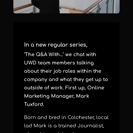
In a new regular series,
‘The Q&A With…’ we chat with
UWD team members talking
about their job roles within the
company and what they get up to
outside of work. First up, Online
Marketing Manager, Mark
Tuxford.
Born and bred in Colchester, local
lad Mark is a trained Journalist,