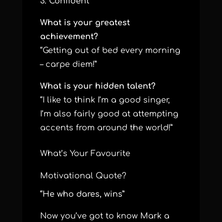
3. Confident
What is your greatest
achievement?
“Getting out of bed every morning
– carpe diem!”
What is your hidden talent?
“I like to think I’m a good singer,
I’m also fairly good at attempting
accents from around the world!”
What’s Your Favourite
Motivational Quote?
“He who dares, wins”
Now you’ve got to know Mark a