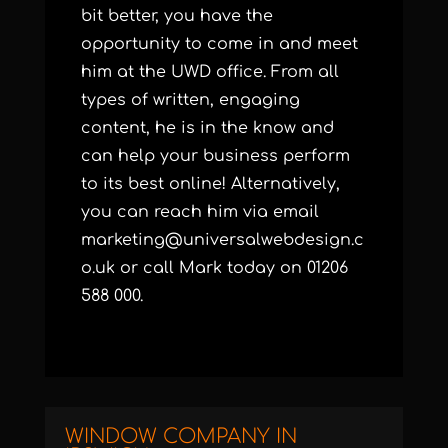
bit better, you have the
opportunity to come in and meet
him at the UWD office. From all
types of written, engaging
content, he is in the know and
can help your business perform
to its best online! Alternatively,
you can reach him via email
marketing@universalwebdesign.c
o.uk
or call Mark today on 01206
588 000.
WINDOW COMPANY IN