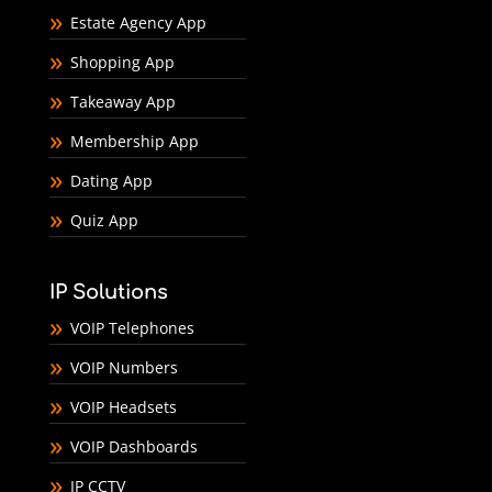
Estate Agency App
Shopping App
Takeaway App
Membership App
Dating App
Quiz App
IP Solutions
VOIP Telephones
VOIP Numbers
VOIP Headsets
VOIP Dashboards
IP CCTV