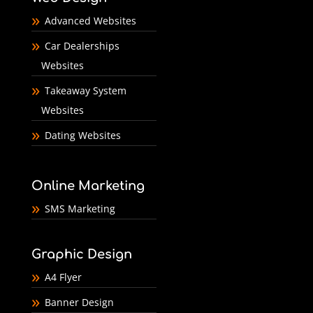
Advanced Websites
Car Dealerships
Websites
Takeaway System
Websites
Dating Websites
Online Marketing
SMS Marketing
Graphic Design
A4 Flyer
Banner Design