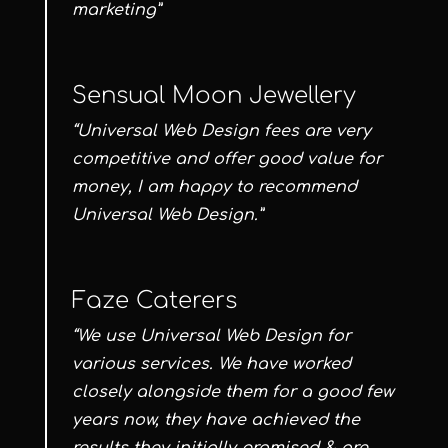
marketing”
Sensual Moon Jewellery
“Universal Web Design fees are very
competitive and offer good value for
money, I am happy to recommend
Universal Web Design.”
Faze Caterers
“We use Universal Web Design for
various services. We have worked
closely alongside them for a good few
years now, they have achieved the