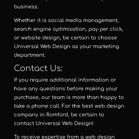
business.
Whether it is
social media management
,
search engine optimisation
,
pay per click
,
or
website design
, be certain to choose
Universal Web Design
as your marketing
department.
Contact Us:
If you require additional information or
have any questions before making your
purchase, our team is more than happy to
take a phone call. For the best web design
company in Romford, be certain to
contact
Universal Web Design
!
To receive expertise from a web design