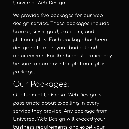
Universal Web Design
.
We provide five packages for our web
design service. These packages include
bronze
,
silver
,
gold
,
platinum
,
and
platinum plus
. Each package has been
designed to meet your budget and
requirements. For the highest proficiency
be sure to purchase the
platinum plus
package
.
Our Packages:
Our team at
Universal Web Design
is
passionate about excelling in every
service they provide. Any package from
Universal Web Design will exceed your
business requirements and excel your