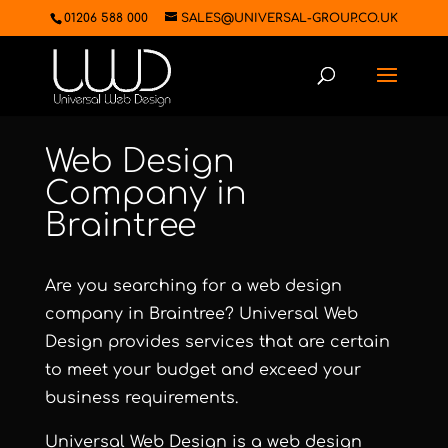
01206 588 000
SALES@UNIVERSAL-GROUP.CO.UK
Web Design
Company in
Braintree
Are you searching for a web design
company in Braintree?
Universal Web
Design
provides services that are certain
to meet your budget and exceed your
business requirements.
Universal Web Design
is a web design