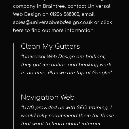
company in Braintree, contact
Universal
Web Design
on
01206 588000
, email
sales@universalwebdesign.co.uk
or
click
here
to find out more information.
Clean My Gutters
“Universal Web Design are brilliant,
they got me online and booking work
in no time. Plus we are top of Google!”
Navigation Web
“UWD provided us with SEO training, I
would fully recommend them for those
that want to learn about internet