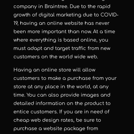
company in Braintree. Due to the rapid
growth of digital marketing due to COVID-
19, having an online website has never
been more important than now. At a time
where everything is based online, you
must adapt and target traffic from new
customers on the world wide web.
Having an online store will allow
customers to make a purchase from your
store at any place in the world, at any
time. You can also provide images and
detailed information on the product to
entice customers. If you are in need of
cheap web design rates, be sure to
purchase a website package from