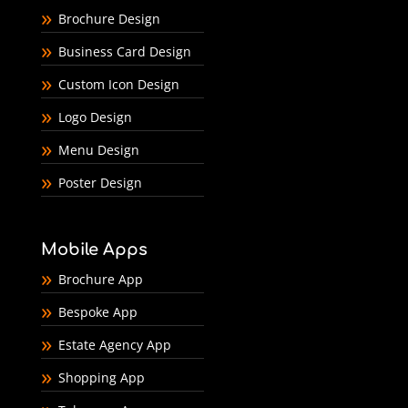
Brochure Design
Business Card Design
Custom Icon Design
Logo Design
Menu Design
Poster Design
Mobile Apps
Brochure App
Bespoke App
Estate Agency App
Shopping App