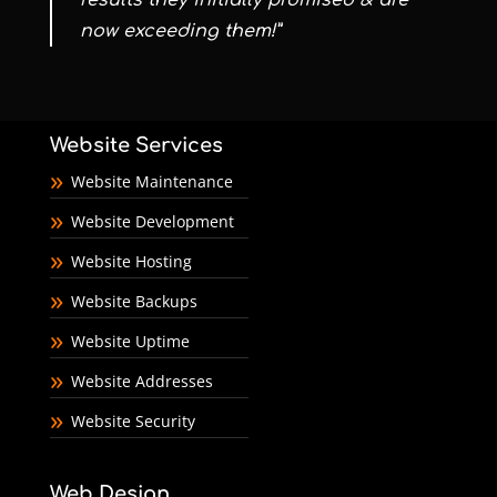
results they initially promised & are
now exceeding them!”
Website Services
Website Maintenance
Website Development
Website Hosting
Website Backups
Website Uptime
Website Addresses
Website Security
Web Design