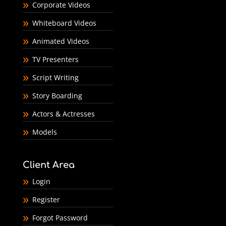
Corporate Videos
Whiteboard Videos
Animated Videos
TV Presenters
Script Writing
Story Boarding
Actors & Actresses
Models
Client Area
Login
Register
Forgot Password