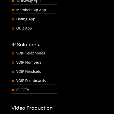
Takeaway App
Membership App
Dating App
Quiz App
IP Solutions
VOIP Telephones
VOIP Numbers
VOIP Headsets
VOIP Dashboards
IP CCTV
Video Production