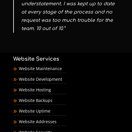
understatement. I was kept up to date
at every stage of the process and no
request was too much trouble for the
team. 10 out of 10.”
Website Services
Website Maintenance
Website Development
Website Hosting
Website Backups
Website Uptime
Website Addresses