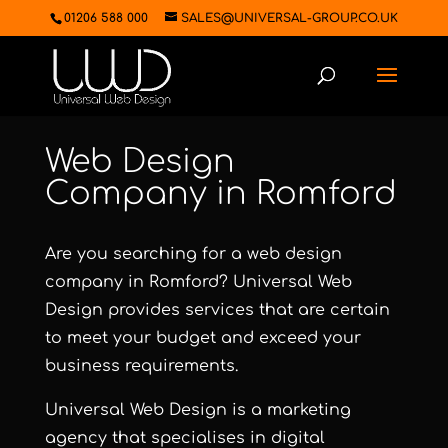
01206 588 000
SALES@UNIVERSAL-GROUP.CO.UK
Web Design
Company in Romford
Are you searching for a web design
company in Romford?
Universal Web
Design
provides services that are certain
to meet your budget and exceed your
business requirements.
Universal Web Design
is a marketing
agency that specialises in digital