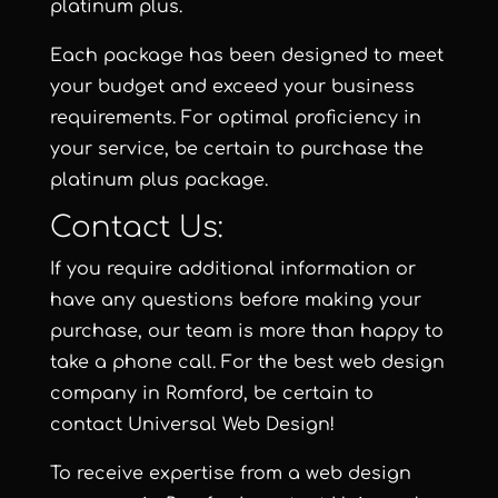
platinum plus.
Each package has been designed to meet
your budget and exceed your business
requirements. For optimal proficiency in
your service, be certain to purchase the
platinum plus package.
Contact Us:
If you require additional information or
have any questions before making your
purchase, our team is more than happy to
take a phone call. For the best web design
company in Romford, be certain to
contact
Universal Web Design
!
To receive expertise from a web design