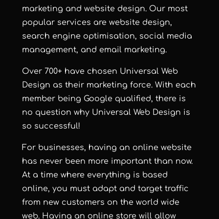
marketing and
website design
. Our most
popular services are
website design
,
search engine optimisation
,
social media
management
, and
email marketing
.
Over 700+ have chosen Universal Web
Design as their marketing force. With each
member being Google qualified, there is
no question why
Universal Web Design
is
so successful!
For businesses, having an online website
has never been more important than now.
At a time where everything is based
online, you must adapt and target traffic
from new customers on the world wide
web. Having an online store will allow