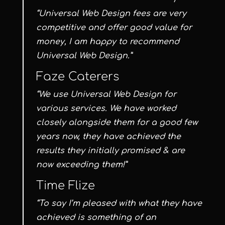
“Universal Web Design fees are very
competitive and offer good value for
money, I am happy to recommend
Universal Web Design.”
Faze Caterers
“We use Universal Web Design for
various services. We have worked
closely alongside them for a good few
years now, they have achieved the
results they initially promised & are
now exceeding them!”
Time Flize
“To say I’m pleased with what they have
achieved is something of an