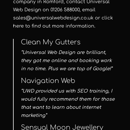
company in Romford, contact
Universal
Web Design
on
01206 588000
, email
sales@universalwebdesign.co.uk
or
click
here
to find out more information.
Clean My Gutters
“Universal Web Design are brilliant,
they got me online and booking work
in no time. Plus we are top of Google!”
Navigation Web
“UWD provided us with SEO training, I
would fully recommend them for those
that want to learn about internet
marketing”
Sensual Moon Jewellery