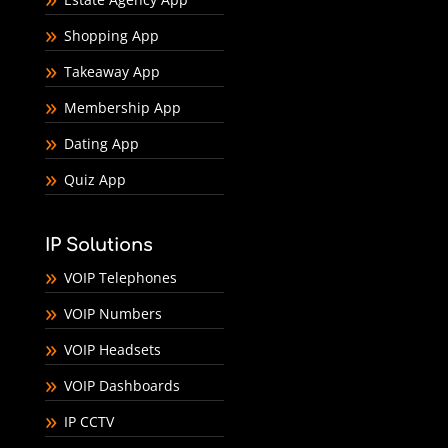
Shopping App
Takeaway App
Membership App
Dating App
Quiz App
IP Solutions
VOIP Telephones
VOIP Numbers
VOIP Headsets
VOIP Dashboards
IP CCTV