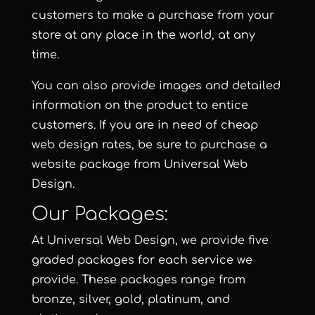
customers to make a purchase from your
store at any place in the world, at any
time.
You can also provide images and detailed
information on the product to entice
customers. If you are in need of cheap
web design rates, be sure to purchase a
website package from
Universal Web
Design
.
Our Packages:
At
Universal Web Design
, we provide five
graded packages for each service we
provide. These packages range from
bronze, silver, gold, platinum, and