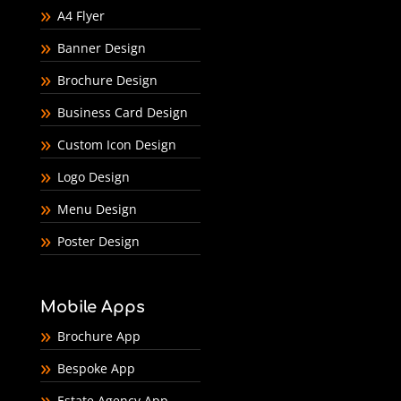
A4 Flyer
Banner Design
Brochure Design
Business Card Design
Custom Icon Design
Logo Design
Menu Design
Poster Design
Mobile Apps
Brochure App
Bespoke App
Estate Agency App