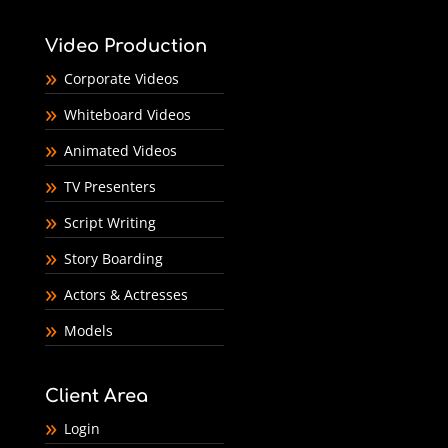
Video Production
Corporate Videos
Whiteboard Videos
Animated Videos
TV Presenters
Script Writing
Story Boarding
Actors & Actresses
Models
Client Area
Login