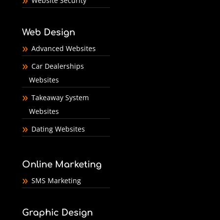
Website Security
Web Design
Advanced Websites
Car Dealerships
Websites
Takeaway System
Websites
Dating Websites
Online Marketing
SMS Marketing
Graphic Design