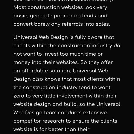
Most
construction websites
look very
basic, generate poor or no leads and
convert barely any referrals into sales.
Universal Web Design is fully aware that
clients within the construction industry do
not want to invest too much time or
money into their websites. So they offer
an affordable solution. Universal Web
Design also knows that most clients within
the construction industry tend to want
zero to very little involvement within their
website design and build, so the Universal
Web Design team conducts extensive
competitor research to ensure the clients
website is far better than their