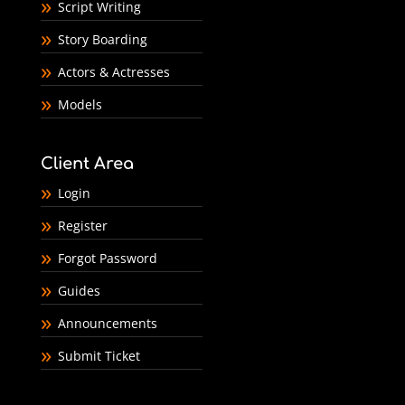
Script Writing
Story Boarding
Actors & Actresses
Models
Client Area
Login
Register
Forgot Password
Guides
Announcements
Submit Ticket