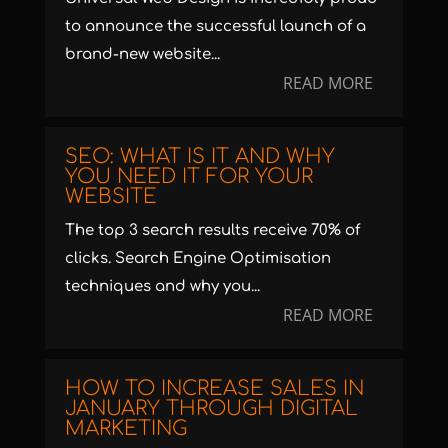
to announce the successful launch of a
brand-new website...
READ MORE
SEO: WHAT IS IT AND WHY
YOU NEED IT FOR YOUR
WEBSITE
The top 3 search results receive 70% of
clicks. Search Engine Optimisation
techniques and why you...
READ MORE
HOW TO INCREASE SALES IN
JANUARY THROUGH DIGITAL
MARKETING