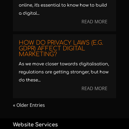
online, it's essential to know how to build
a digital...
READ MORE
HOW DO PRIVACY LAWS (E.G.
GDPR) AFFECT DIGITAL
MARKETING?
As we move closer towards digitalisation,
regulations are getting stronger, but how
do these...
READ MORE
« Older Entries
Website Services