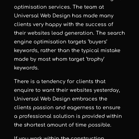
optimisation services
. The team at
Universal Web Design has made many
clients very happy with the success of
their websites lead generation. The search
engine optimisation targets ‘buyers’
keywords, rather than the typical mistake
made by most whom target ‘trophy’
keywords.
There is a tendency for clients that
enquire to want their websites yesterday,
Universal Web Design embraces the
clients passion and eagerness to ensure
a professional solution is provided within
the shortest amount of time possible.
If you work within the construction