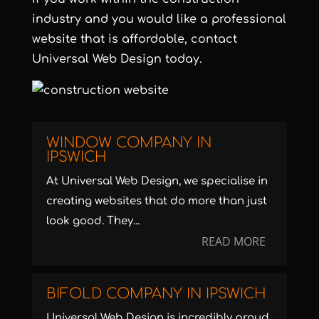
industry and you would like a
professional
website that is affordable
, contact
Universal Web Design today.
WINDOW COMPANY IN
IPSWICH
At Universal Web Design, we specialise in
creating websites that do more than just
look good. They...
READ MORE
BIFOLD COMPANY IN IPSWICH
Universal Web Design is incredibly proud