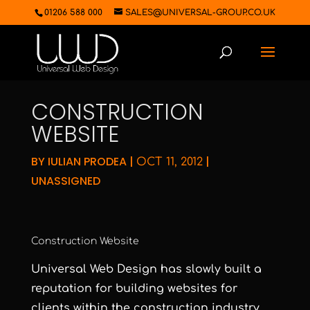
01206 588 000
SALES@UNIVERSAL-GROUP.CO.UK
CONSTRUCTION
WEBSITE
BY
IULIAN PRODEA
|
|
OCT 11, 2012
UNASSIGNED
Construction Website
Universal Web Design has slowly built a
reputation for building websites for
clients within the construction industry.