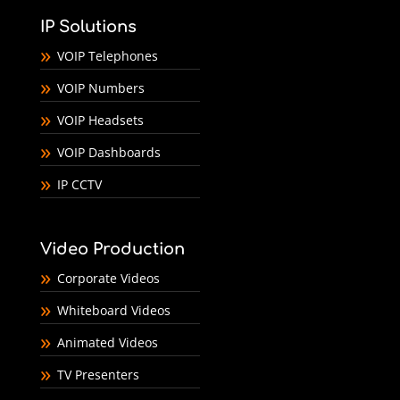
IP Solutions
VOIP Telephones
VOIP Numbers
VOIP Headsets
VOIP Dashboards
IP CCTV
Video Production
Corporate Videos
Whiteboard Videos
Animated Videos
TV Presenters