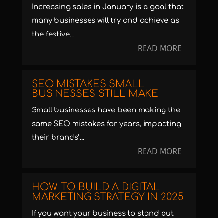
Increasing sales in January is a goal that
many businesses will try and achieve as
the festive...
READ MORE
SEO MISTAKES SMALL
BUSINESSES STILL MAKE
Small businesses have been making the
same SEO mistakes for years, impacting
their brands’...
READ MORE
HOW TO BUILD A DIGITAL
MARKETING STRATEGY IN 2025
If you want your business to stand out