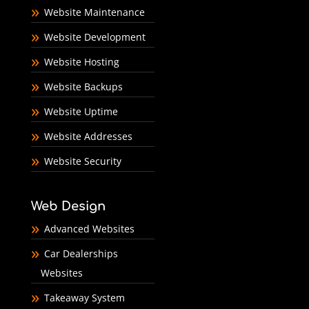
Website Maintenance
Website Development
Website Hosting
Website Backups
Website Uptime
Website Addresses
Website Security
Web Design
Advanced Websites
Car Dealerships
Websites
Takeaway System