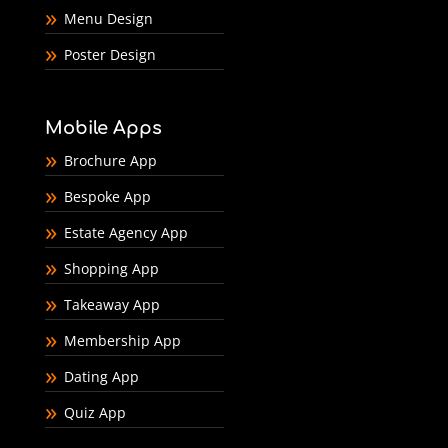
Menu Design
Poster Design
Mobile Apps
Brochure App
Bespoke App
Estate Agency App
Shopping App
Takeaway App
Membership App
Dating App
Quiz App