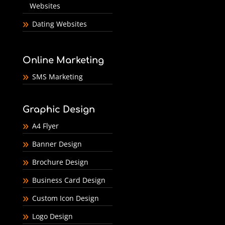
Websites
Dating Websites
Online Marketing
SMS Marketing
Graphic Design
A4 Flyer
Banner Design
Brochure Design
Business Card Design
Custom Icon Design
Logo Design