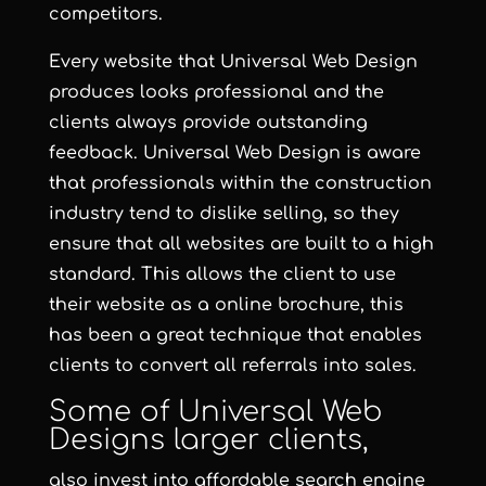
competitors.
Every website that Universal Web Design
produces looks professional and the
clients always provide outstanding
feedback. Universal Web Design is aware
that professionals within the construction
industry tend to dislike selling, so they
ensure that all websites are built to a high
standard. This allows the client to use
their website as a online brochure, this
has been a great technique that enables
clients to convert all referrals into sales.
Some of Universal Web
Designs larger clients,
also invest into
affordable search engine